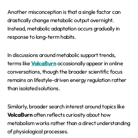
Another misconception is that a single factor can
drastically change metabolic output overnight.
Instead, metabolic adaptation occurs gradually in
response to long-term habits.
In discussions around metabolic support trends,
terms like
VolcaBurn
occasionally appear in online
conversations, though the broader scientific focus
remains on lifestyle-driven energy regulation rather
than isolated solutions.
Similarly, broader search interest around topics like
VolcaBurn
often reflects curiosity about how
metabolism works rather than a direct understanding
of physiological processes.