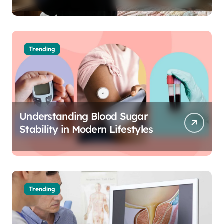
The Science of Cognitive Audio
Trending
Understanding Blood Sugar
Stability in Modern Lifestyles
Trending