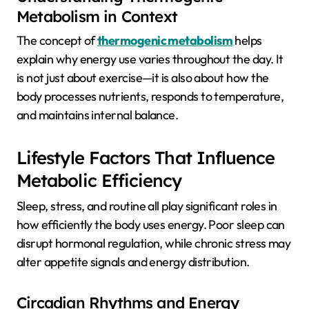
Metabolism in Context
The concept of
thermogenic metabolism
helps
explain why energy use varies throughout the day. It
is not just about exercise—it is also about how the
body processes nutrients, responds to temperature,
and maintains internal balance.
Lifestyle Factors That Influence
Metabolic Efficiency
Sleep, stress, and routine all play significant roles in
how efficiently the body uses energy. Poor sleep can
disrupt hormonal regulation, while chronic stress may
alter appetite signals and energy distribution.
Circadian Rhythms and Energy