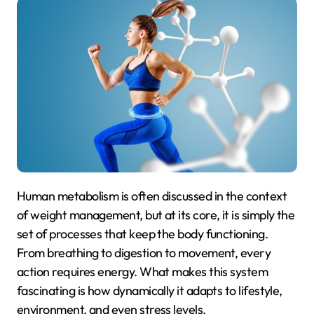
Human metabolism is often discussed in the context
of weight management, but at its core, it is simply the
set of processes that keep the body functioning.
From breathing to digestion to movement, every
action requires energy. What makes this system
fascinating is how dynamically it adapts to lifestyle,
environment, and even stress levels.