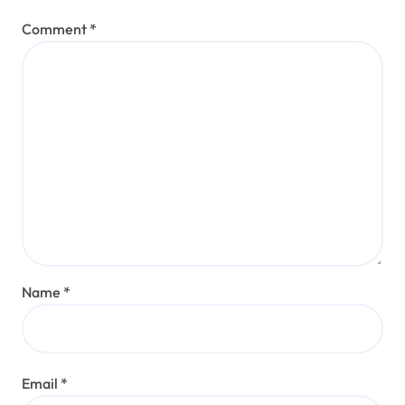
Comment
*
Name
*
Email
*