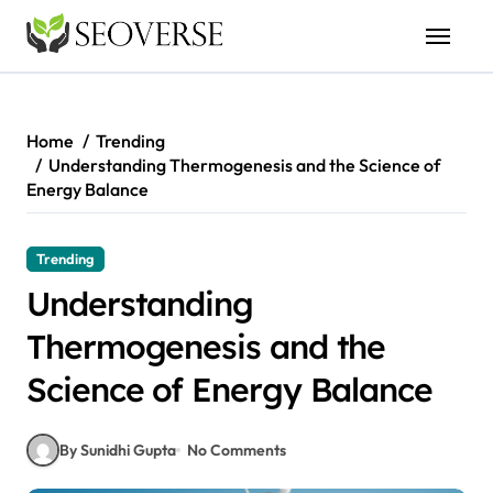
Skip
to
content
Home
Trending
Understanding Thermogenesis and the Science of
Energy Balance
Trending
Understanding
Thermogenesis and the
Science of Energy Balance
By Sunidhi Gupta
No Comments