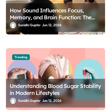
How Sound Influences Focus,
Memory, and Brain Function: The
Science of Cognitive Audio
Sunidhi Gupta
Jun 12, 2026
Trending
Understanding Blood Sugar Stability
in Modern Lifestyles
Sunidhi Gupta
Jun 12, 2026