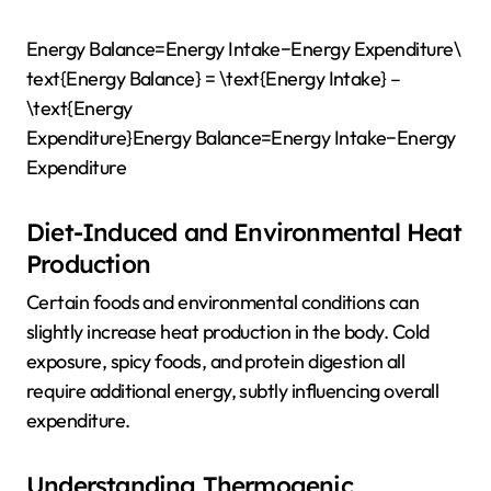
Energy Balance=Energy Intake−Energy Expenditure\
text{Energy Balance} = \text{Energy Intake} –
\text{Energy
Expenditure}
Energy Balance
=
Energy Intake
−
Energy
Expenditure
Diet-Induced and Environmental Heat
Production
Certain foods and environmental conditions can
slightly increase heat production in the body. Cold
exposure, spicy foods, and protein digestion all
require additional energy, subtly influencing overall
expenditure.
Understanding Thermogenic