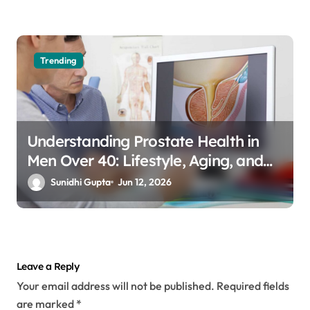
Trending
Understanding Prostate Health in
Men Over 40: Lifestyle, Aging, and
Prevention
Sunidhi Gupta
Jun 12, 2026
Leave a Reply
Your email address will not be published.
Required fields
are marked
*