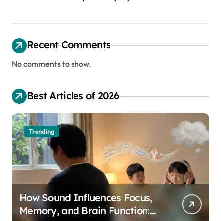
Recent Comments
No comments to show.
Best Articles of 2026
Trending
How Sound Influences Focus,
Memory, and Brain Function: