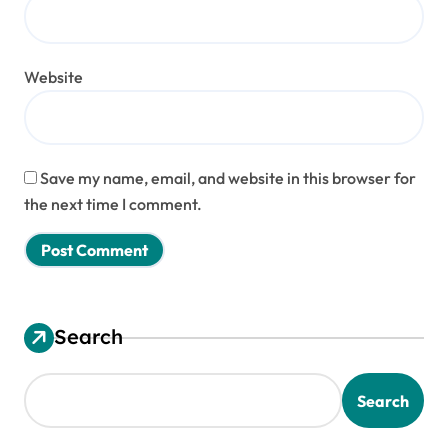
Website
Save my name, email, and website in this browser for
the next time I comment.
Search
Search