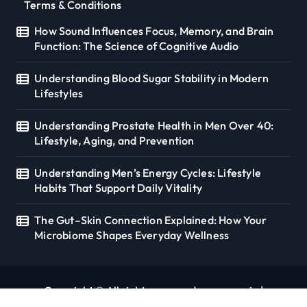
Terms & Conditions
How Sound Influences Focus, Memory, and Brain
Function: The Science of Cognitive Audio
Understanding Blood Sugar Stability in Modern
Lifestyles
Understanding Prostate Health in Men Over 40:
Lifestyle, Aging, and Prevention
Understanding Men’s Energy Cycles: Lifestyle
Habits That Support Daily Vitality
The Gut–Skin Connection Explained: How Your
Microbiome Shapes Everyday Wellness
Copyright © All rights reserved. seoverse.in
|