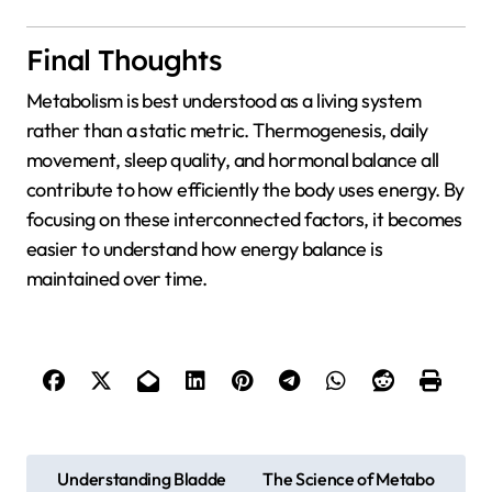
Final Thoughts
Metabolism is best understood as a living system
rather than a static metric. Thermogenesis, daily
movement, sleep quality, and hormonal balance all
contribute to how efficiently the body uses energy. By
focusing on these interconnected factors, it becomes
easier to understand how energy balance is
maintained over time.
P
Understanding Bladde
The Science of Metabo