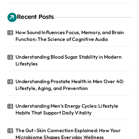
Recent Posts
How Sound Influences Focus, Memory, and Brain
Function: The Science of Cognitive Audio
Understanding Blood Sugar Stability in Modern
Lifestyles
Understanding Prostate Health in Men Over 40:
Lifestyle, Aging, and Prevention
Understanding Men’s Energy Cycles: Lifestyle
Habits That Support Daily Vitality
The Gut–Skin Connection Explained: How Your
Microbiome Shapes Everyday Wellness