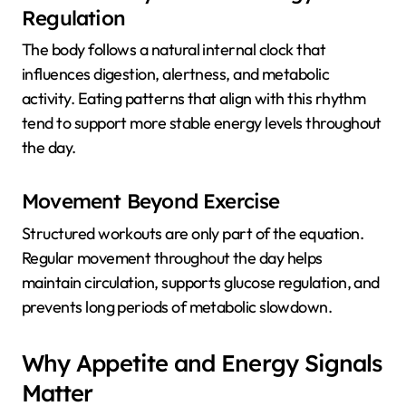
Regulation
The body follows a natural internal clock that
influences digestion, alertness, and metabolic
activity. Eating patterns that align with this rhythm
tend to support more stable energy levels throughout
the day.
Movement Beyond Exercise
Structured workouts are only part of the equation.
Regular movement throughout the day helps
maintain circulation, supports glucose regulation, and
prevents long periods of metabolic slowdown.
Why Appetite and Energy Signals
Matter