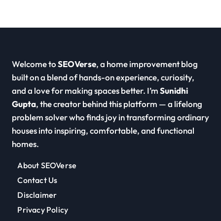
Welcome to
SEOVerse
, a home improvement blog
built on a blend of hands-on experience, curiosity,
and a love for making spaces better. I’m
Sunidhi
Gupta
, the creator behind this platform — a lifelong
problem solver who finds joy in transforming ordinary
houses into inspiring, comfortable, and functional
homes.
About SEOVerse
Contact Us
Disclaimer
Privacy Policy