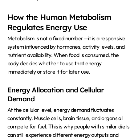
How the Human Metabolism
Regulates Energy Use
Metabolism is not a fixed number—it is a responsive
system influenced by hormones, activity levels, and
nutrient availability. When food is consumed, the
body decides whether to use that energy
immediately or store it for later use.
Energy Allocation and Cellular
Demand
At the cellular level, energy demand fluctuates
constantly. Muscle cells, brain tissue, and organs all
compete for fuel. This is why people with similar diets
can still experience different energy outputs and