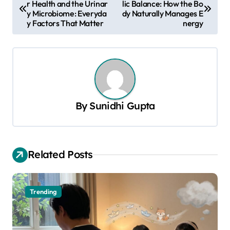
r Health and the Urinar
lic Balance: How the Bo
o
y Microbiome: Everyda
dy Naturally Manages E
s
y Factors That Matter
nergy
t
n
a
v
By
Sunidhi Gupta
i
g
a
Related Posts
t
i
o
Trending
n