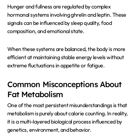
Hunger and fullness are regulated by complex
hormonal systems involving ghrelin and leptin. These
signals can be influenced by sleep quality, food
composition, and emotional state.
When these systems are balanced, the body is more
efficient at maintaining stable energy levels without
extreme fluctuations in appetite or fatigue.
Common Misconceptions About
Fat Metabolism
One of the most persistent misunderstandings is that
metabolism is purely about calorie counting. In reality,
it is a multi-layered biological process influenced by
genetics, environment, and behavior.