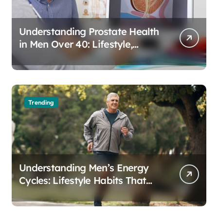
Understanding Prostate Health
in Men Over 40: Lifestyle,
Aging, and Prevention
Trending
Understanding Men’s Energy
Cycles: Lifestyle Habits That
Support Daily Vitality