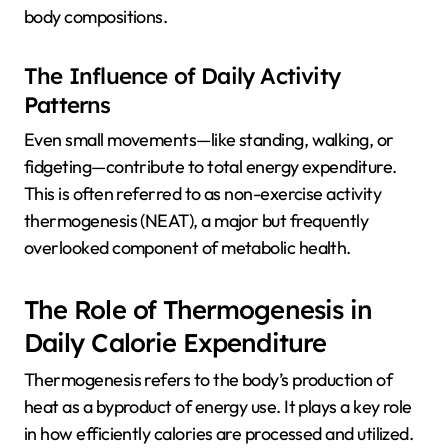
body compositions.
The Influence of Daily Activity
Patterns
Even small movements—like standing, walking, or
fidgeting—contribute to total energy expenditure.
This is often referred to as non-exercise activity
thermogenesis (NEAT), a major but frequently
overlooked component of metabolic health.
The Role of Thermogenesis in
Daily Calorie Expenditure
Thermogenesis refers to the body’s production of
heat as a byproduct of energy use. It plays a key role
in how efficiently calories are processed and utilized.