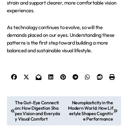
strain and support clearer, more comfortable vision
experiences.
As technology continues to evolve, so will the
demands placed on our eyes. Understanding these
patterns is the first step toward building a more
balanced and sustainable visual lifestyle.
P
The Gut–Eye Connecti
Neuroplasticity in the
on: How Digestion Sha
Modern World: How Lif
o
pes Vision and Everyda
estyle Shapes Cognitiv
s
y Visual Comfort
e Performance