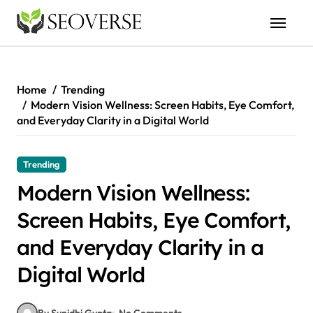
Skip
to
content
Home
Trending
Modern Vision Wellness: Screen Habits, Eye Comfort,
and Everyday Clarity in a Digital World
Trending
Modern Vision Wellness:
Screen Habits, Eye Comfort,
and Everyday Clarity in a
Digital World
By Sunidhi Gupta
No Comments