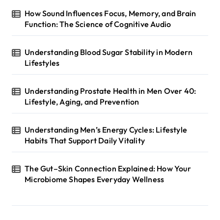
How Sound Influences Focus, Memory, and Brain
Function: The Science of Cognitive Audio
Understanding Blood Sugar Stability in Modern
Lifestyles
Understanding Prostate Health in Men Over 40:
Lifestyle, Aging, and Prevention
Understanding Men’s Energy Cycles: Lifestyle
Habits That Support Daily Vitality
The Gut–Skin Connection Explained: How Your
Microbiome Shapes Everyday Wellness