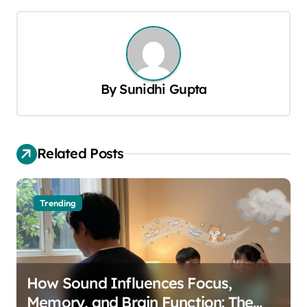
t
n
a
v
By
Sunidhi Gupta
i
g
a
Related Posts
t
i
o
Trending
n
How Sound Influences Focus,
Memory, and Brain Function: The