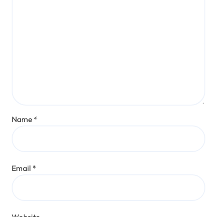
Name
*
Email
*