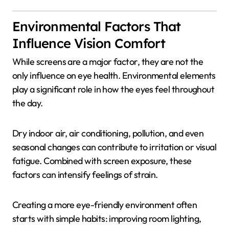
Environmental Factors That
Influence Vision Comfort
While screens are a major factor, they are not the
only influence on eye health. Environmental elements
play a significant role in how the eyes feel throughout
the day.
Dry indoor air, air conditioning, pollution, and even
seasonal changes can contribute to irritation or visual
fatigue. Combined with screen exposure, these
factors can intensify feelings of strain.
Creating a more eye-friendly environment often
starts with simple habits: improving room lighting,