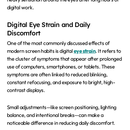
digital work.
Digital Eye Strain and Daily
Discomfort
One of the most commonly discussed effects of
modern screen habits is digital
eye strain
. It refers to
the cluster of symptoms that appear after prolonged
use of computers, smartphones, or tablets. These
symptoms are often linked to reduced blinking,
constant refocusing, and exposure to bright, high-
contrast displays.
Small adjustments—like screen positioning, lighting
balance, and intentional breaks—can make a
noticeable difference in reducing daily discomfort.