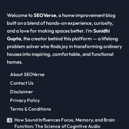
Welcome to
SEOVerse
, a home improvement blog
built on a blend of hands-on experience, curiosity,
and a love for making spaces better. I’m
Sunidhi
Gupta
, the creator behind this platform — a lifelong
problem solver who finds joy in transforming ordinary
houses into inspiring, comfortable, and functional
homes.
About SEOVerse
Contact Us
Disclaimer
Privacy Policy
Terms & Conditions
How Sound Influences Focus, Memory, and Brain
Function: The Science of Cognitive Audio