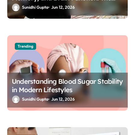
Science of Cognitive Audio
Sunidhi Gupta
Jun 12, 2026
Trending
Understanding Blood Sugar Stability
in Modern Lifestyles
Sunidhi Gupta
Jun 12, 2026