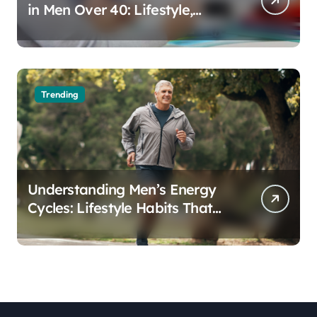
in Men Over 40: Lifestyle,
Aging, and Prevention
Trending
Understanding Men’s Energy
Cycles: Lifestyle Habits That
Support Daily Vitality