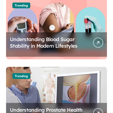
Trending
Understanding Blood Sugar
Stability in Modern Lifestyles
Trending
Understanding Prostate Health