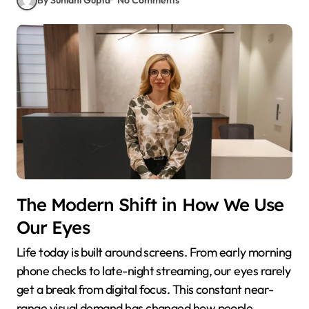
The Modern Shift in How We Use
Our Eyes
Life today is built around screens. From early morning
phone checks to late-night streaming, our eyes rarely
get a break from digital focus. This constant near-
range visual demand has changed how people