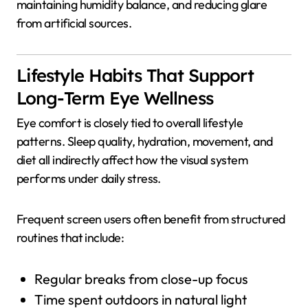
maintaining humidity balance, and reducing glare
from artificial sources.
Lifestyle Habits That Support
Long-Term Eye Wellness
Eye comfort is closely tied to overall lifestyle
patterns. Sleep quality, hydration, movement, and
diet all indirectly affect how the visual system
performs under daily stress.
Frequent screen users often benefit from structured
routines that include:
Regular breaks from close-up focus
Time spent outdoors in natural light