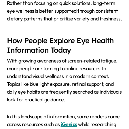
Rather than focusing on quick solutions, long-term
eye wellness is better supported through consistent
dietary patterns that prioritize variety and freshness.
How People Explore Eye Health
Information Today
With growing awareness of screen-related fatigue,
more people are turning to online resources to
understand visual wellness in a modern context.
Topics like blue light exposure, retinal support, and
daily eye habits are frequently searched as individuals
look for practical guidance.
In this landscape of information, some readers come
across resources such as
iGenics
while researching