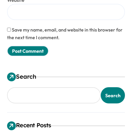
Website
Save my name, email, and website in this browser for
the next time I comment.
Search
Search
Recent Posts