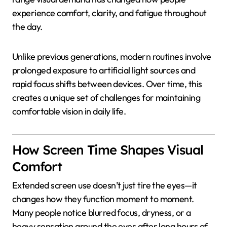
experience comfort, clarity, and fatigue throughout
the day.
Unlike previous generations, modern routines involve
prolonged exposure to artificial light sources and
rapid focus shifts between devices. Over time, this
creates a unique set of challenges for maintaining
comfortable vision in daily life.
How Screen Time Shapes Visual
Comfort
Extended screen use doesn’t just tire the eyes—it
changes how they function moment to moment.
Many people notice blurred focus, dryness, or a
heavy sensation around the eyes after long hours of