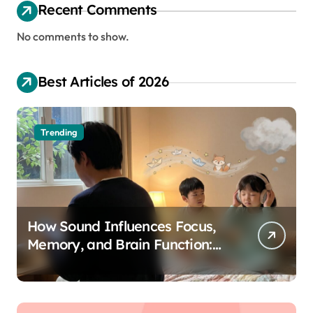
Recent Comments
No comments to show.
Best Articles of 2026
Trending
How Sound Influences Focus,
Memory, and Brain Function:
The Science of Cognitive Audio