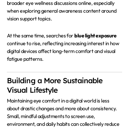
broader eye wellness discussions online, especially
when exploring general awareness content around
vision support topics.
At the same time, searches for
blue light exposure
continue to rise, reflecting increasing interest in how
digital devices affect long-term comfort and visual
fatigue patterns.
Building a More Sustainable
Visual Lifestyle
Maintaining eye comfort in a digital world is less
about drastic changes and more about consistency.
Small, mindful adjustments to screen use,
environment, and daily habits can collectively reduce