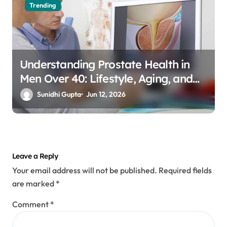
Trending
Understanding Prostate Health in
Men Over 40: Lifestyle, Aging, and
Prevention
Sunidhi Gupta
Jun 12, 2026
Leave a Reply
Your email address will not be published.
Required fields
are marked
*
Comment
*