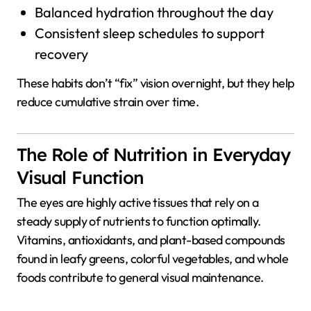
Balanced hydration throughout the day
Consistent sleep schedules to support
recovery
These habits don’t “fix” vision overnight, but they help
reduce cumulative strain over time.
The Role of Nutrition in Everyday
Visual Function
The eyes are highly active tissues that rely on a
steady supply of nutrients to function optimally.
Vitamins, antioxidants, and plant-based compounds
found in leafy greens, colorful vegetables, and whole
foods contribute to general visual maintenance.