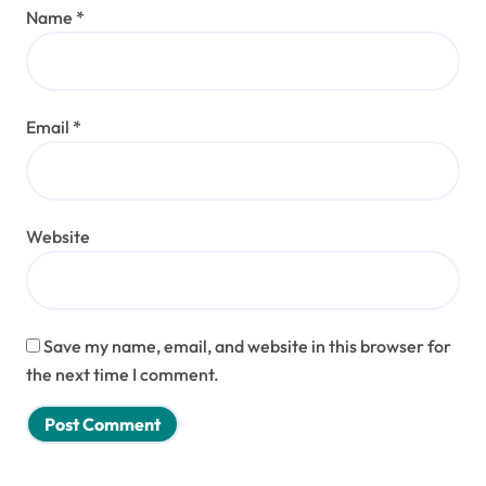
Name
*
Email
*
Website
Save my name, email, and website in this browser for
the next time I comment.