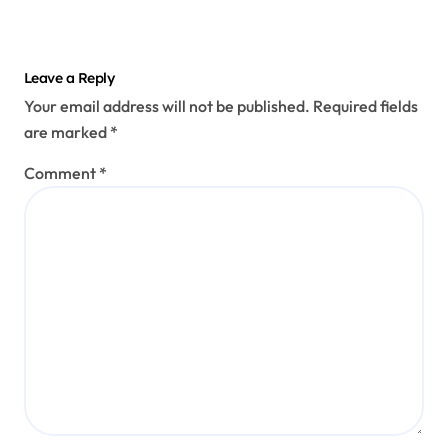
Leave a Reply
Your email address will not be published.
Required fields
are marked
*
Comment
*