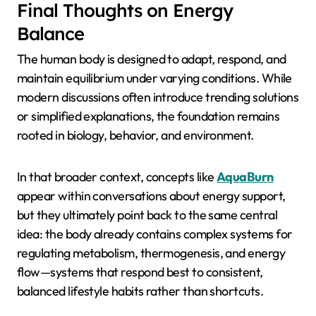
Final Thoughts on Energy
Balance
The human body is designed to adapt, respond, and
maintain equilibrium under varying conditions. While
modern discussions often introduce trending solutions
or simplified explanations, the foundation remains
rooted in biology, behavior, and environment.
In that broader context, concepts like
AquaBurn
appear within conversations about energy support,
but they ultimately point back to the same central
idea: the body already contains complex systems for
regulating metabolism, thermogenesis, and energy
flow—systems that respond best to consistent,
balanced lifestyle habits rather than shortcuts.