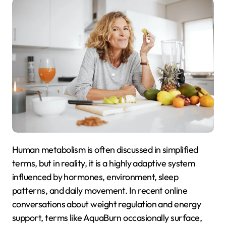
Human metabolism is often discussed in simplified
terms, but in reality, it is a highly adaptive system
influenced by hormones, environment, sleep
patterns, and daily movement. In recent online
conversations about weight regulation and energy
support, terms like AquaBurn occasionally surface,