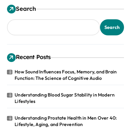
Search
Search
Recent Posts
How Sound Influences Focus, Memory, and Brain
Function: The Science of Cognitive Audio
Understanding Blood Sugar Stability in Modern
Lifestyles
Understanding Prostate Health in Men Over 40:
Lifestyle, Aging, and Prevention