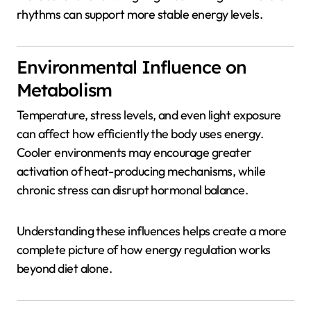
rhythms can support more stable energy levels.
Environmental Influence on
Metabolism
Temperature, stress levels, and even light exposure
can affect how efficiently the body uses energy.
Cooler environments may encourage greater
activation of heat-producing mechanisms, while
chronic stress can disrupt hormonal balance.
Understanding these influences helps create a more
complete picture of how energy regulation works
beyond diet alone.