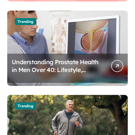
Trending
Understanding Prostate Health
in Men Over 40: Lifestyle,
Aging, and Prevention
Trending