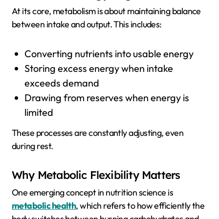
At its core, metabolism is about maintaining balance
between intake and output. This includes:
Converting nutrients into usable energy
Storing excess energy when intake
exceeds demand
Drawing from reserves when energy is
limited
These processes are constantly adjusting, even
during rest.
Why Metabolic Flexibility Matters
One emerging concept in nutrition science is
metabolic health
, which refers to how efficiently the
body switches between burning carbohydrates and