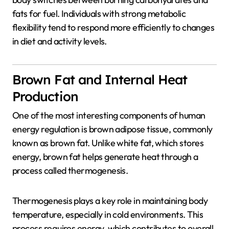
fats for fuel. Individuals with strong metabolic
flexibility tend to respond more efficiently to changes
in diet and activity levels.
Brown Fat and Internal Heat
Production
One of the most interesting components of human
energy regulation is brown adipose tissue, commonly
known as brown fat. Unlike white fat, which stores
energy, brown fat helps generate heat through a
process called thermogenesis.
Thermogenesis
plays a key role in maintaining body
temperature, especially in cold environments. This
process requires energy, which contributes to overall