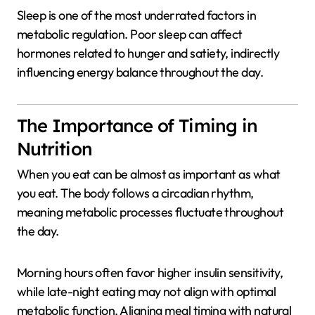
Sleep is one of the most underrated factors in
metabolic regulation. Poor sleep can affect
hormones related to hunger and satiety, indirectly
influencing energy balance throughout the day.
The Importance of Timing in
Nutrition
When you eat can be almost as important as what
you eat. The body follows a circadian rhythm,
meaning metabolic processes fluctuate throughout
the day.
Morning hours often favor higher insulin sensitivity,
while late-night eating may not align with optimal
metabolic function. Aligning meal timing with natural