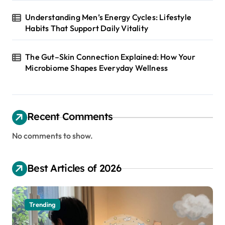
Understanding Men’s Energy Cycles: Lifestyle
Habits That Support Daily Vitality
The Gut–Skin Connection Explained: How Your
Microbiome Shapes Everyday Wellness
Recent Comments
No comments to show.
Best Articles of 2026
Trending