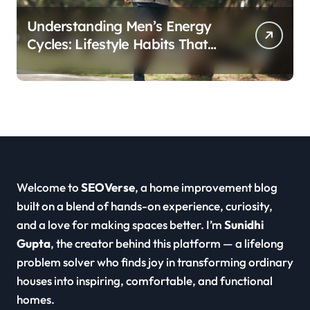
Understanding Men’s Energy
Cycles: Lifestyle Habits That
Support Daily Vitality
Welcome to
SEOVerse
, a home improvement blog
built on a blend of hands-on experience, curiosity,
and a love for making spaces better. I’m
Sunidhi
Gupta
, the creator behind this platform — a lifelong
problem solver who finds joy in transforming ordinary
houses into inspiring, comfortable, and functional
homes.