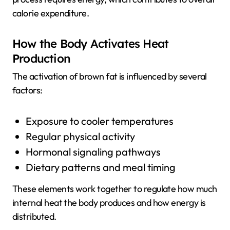
calorie expenditure.
How the Body Activates Heat
Production
The activation of brown fat is influenced by several
factors:
Exposure to cooler temperatures
Regular physical activity
Hormonal signaling pathways
Dietary patterns and meal timing
These elements work together to regulate how much
internal heat the body produces and how energy is
distributed.