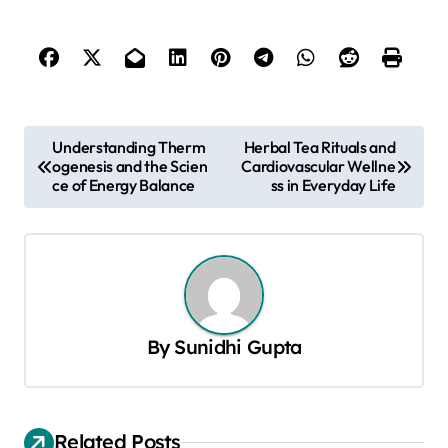
P
Understanding Therm
Herbal Tea Rituals and
ogenesis and the Scien
Cardiovascular Wellne
o
ce of Energy Balance
ss in Everyday Life
s
t
n
a
v
By
Sunidhi Gupta
i
g
a
Related Posts