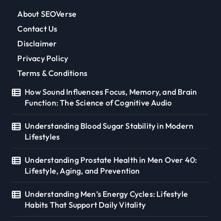
About SEOVerse
Contact Us
Disclaimer
Privacy Policy
Terms & Conditions
How Sound Influences Focus, Memory, and Brain
Function: The Science of Cognitive Audio
Understanding Blood Sugar Stability in Modern
Lifestyles
Understanding Prostate Health in Men Over 40:
Lifestyle, Aging, and Prevention
Understanding Men’s Energy Cycles: Lifestyle
Habits That Support Daily Vitality