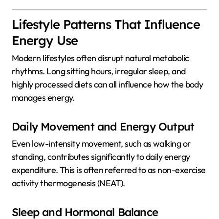
Lifestyle Patterns That Influence
Energy Use
Modern lifestyles often disrupt natural metabolic
rhythms. Long sitting hours, irregular sleep, and
highly processed diets can all influence how the body
manages energy.
Daily Movement and Energy Output
Even low-intensity movement, such as walking or
standing, contributes significantly to daily energy
expenditure. This is often referred to as non-exercise
activity thermogenesis (NEAT).
Sleep and Hormonal Balance