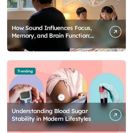
How Sound Influences Focus,
Memory, and Brain Function:
The Science of Cognitive Audio
Trending
Understanding Blood Sugar
Stability in Modern Lifestyles