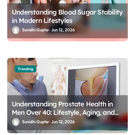
Understanding Blood Sugar Stability
in Modern Lifestyles
Sunidhi Gupta
Jun 12, 2026
Trending
Understanding Prostate Health in
Men Over 40: Lifestyle, Aging, and
Prevention
Sunidhi Gupta
Jun 12, 2026