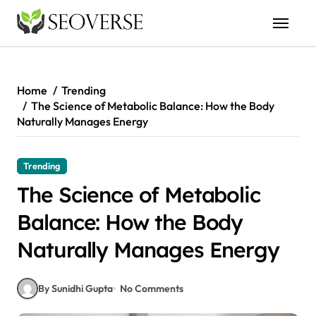
Skip
to
content
Home
Trending
The Science of Metabolic Balance: How the Body
Naturally Manages Energy
Trending
The Science of Metabolic
Balance: How the Body
Naturally Manages Energy
By Sunidhi Gupta
No Comments