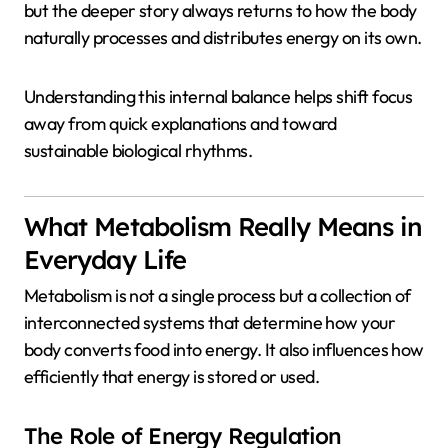
but the deeper story always returns to how the body
naturally processes and distributes energy on its own.
Understanding this internal balance helps shift focus
away from quick explanations and toward
sustainable biological rhythms.
What Metabolism Really Means in
Everyday Life
Metabolism is not a single process but a collection of
interconnected systems that determine how your
body converts food into energy. It also influences how
efficiently that energy is stored or used.
The Role of Energy Regulation