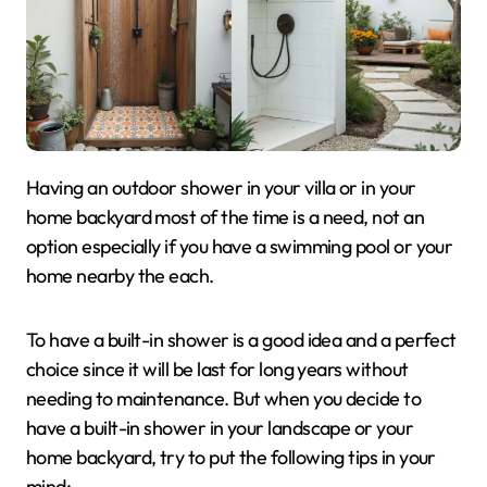
Having an outdoor shower in your villa or in your
home backyard most of the time is a need, not an
option especially if you have a swimming pool or your
home nearby the each.
To have a built-in shower is a good idea and a perfect
choice since it will be last for long years without
needing to maintenance. But when you decide to
have a built-in shower in your landscape or your
home backyard, try to put the following tips in your
mind: