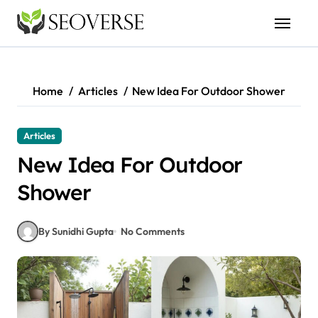
Skip
to
content
Home
Articles
New Idea For Outdoor Shower
Articles
New Idea For Outdoor
Shower
By Sunidhi Gupta
No Comments