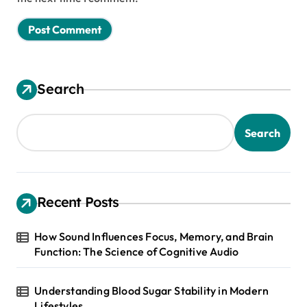
Search
Search
Recent Posts
How Sound Influences Focus, Memory, and Brain
Function: The Science of Cognitive Audio
Understanding Blood Sugar Stability in Modern
Lifestyles