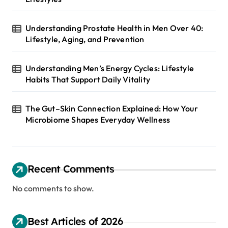
Understanding Prostate Health in Men Over 40:
Lifestyle, Aging, and Prevention
Understanding Men’s Energy Cycles: Lifestyle
Habits That Support Daily Vitality
The Gut–Skin Connection Explained: How Your
Microbiome Shapes Everyday Wellness
Recent Comments
No comments to show.
Best Articles of 2026