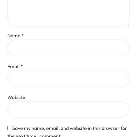
Name
*
Email
*
Website
Save my name, email, and website in this browser for
the next time I comment.