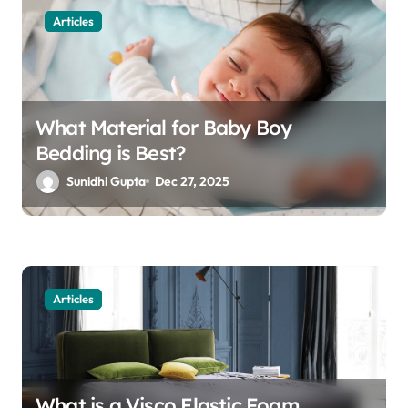
Articles
What Material for Baby Boy
Bedding is Best?
Sunidhi Gupta
Dec 27, 2025
Articles
What is a Visco Elastic Foam