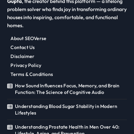
Gupta
, the creator behind this platform — a lifelong
problem solver who finds joy in transforming ordinary
houses into inspiring, comfortable, and functional
homes.
About SEOVerse
Contact Us
Disclaimer
Privacy Policy
Terms & Conditions
How Sound Influences Focus, Memory, and Brain
Function: The Science of Cognitive Audio
Understanding Blood Sugar Stability in Modern
Lifestyles
Understanding Prostate Health in Men Over 40:
Lifestyle, Aging, and Prevention