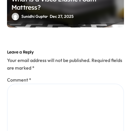
Mattress?
Sunidhi Gupta
Dec 27, 2025
Leave a Reply
Your email address will not be published.
Required fields
are marked
*
Comment
*