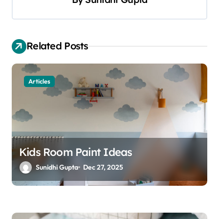
v
i
g
Related Posts
a
t
Articles
i
o
n
Kids Room Paint Ideas
Sunidhi Gupta
Dec 27, 2025