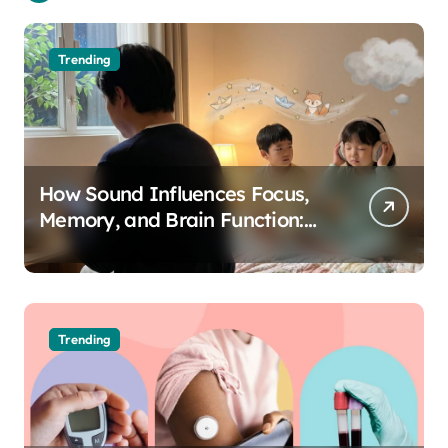
Trending
How Sound Influences Focus,
Memory, and Brain Function:
The Science of Cognitive Audio
Trending