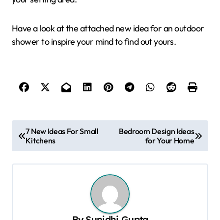
Have a look at the attached new idea for an outdoor
shower to inspire your mind to find out yours.
P
7 New Ideas For Small
Bedroom Design Ideas
Kitchens
for Your Home
o
s
t
n
a
By
Sunidhi Gupta