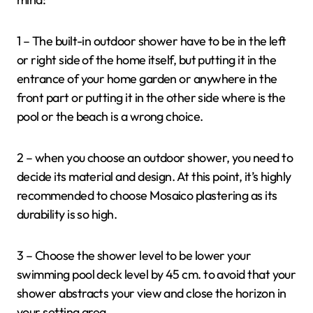
1 – The built-in outdoor shower have to be in the left
or right side of the home itself, but putting it in the
entrance of your home garden or anywhere in the
front part or putting it in the other side where is the
pool or the beach is a wrong choice.
2 – when you choose an outdoor shower, you need to
decide its material and design. At this point, it’s highly
recommended to choose Mosaico plastering as its
durability is so high.
3 – Choose the shower level to be lower your
swimming pool deck level by 45 cm. to avoid that your
shower abstracts your view and close the horizon in
your setting area.