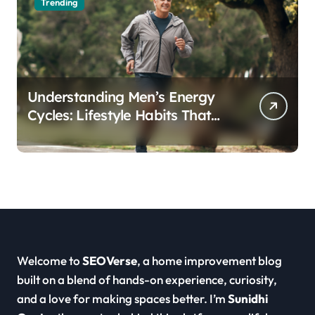
Trending
Understanding Men’s Energy
Cycles: Lifestyle Habits That
Support Daily Vitality
Welcome to
SEOVerse
, a home improvement blog
built on a blend of hands-on experience, curiosity,
and a love for making spaces better. I’m
Sunidhi