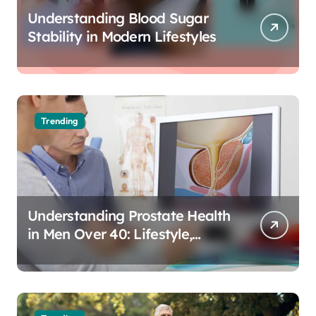
Understanding Blood Sugar
Stability in Modern Lifestyles
Trending
Understanding Prostate Health
in Men Over 40: Lifestyle,
Aging, and Prevention