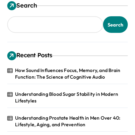
Search
Search
Recent Posts
How Sound Influences Focus, Memory, and Brain
Function: The Science of Cognitive Audio
Understanding Blood Sugar Stability in Modern
Lifestyles
Understanding Prostate Health in Men Over 40:
Lifestyle, Aging, and Prevention