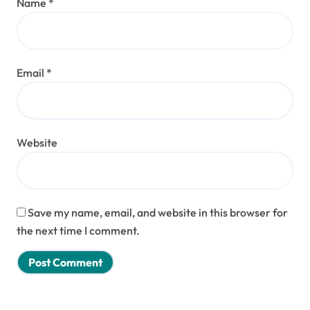
Name
*
Email
*
Website
Save my name, email, and website in this browser for
the next time I comment.