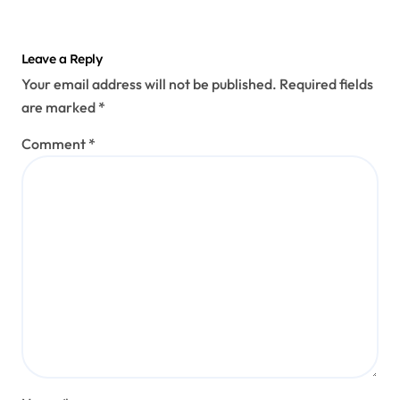
Leave a Reply
Your email address will not be published.
Required fields
are marked
*
Comment
*