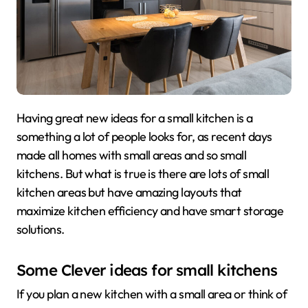
Having great new ideas for a small kitchen is a
something a lot of people looks for, as recent days
made all homes with small areas and so small
kitchens. But what is true is there are lots of small
kitchen areas but have amazing layouts that
maximize kitchen efficiency and have smart storage
solutions.
Some Clever ideas for small kitchens
If you plan a new kitchen with a small area or think of