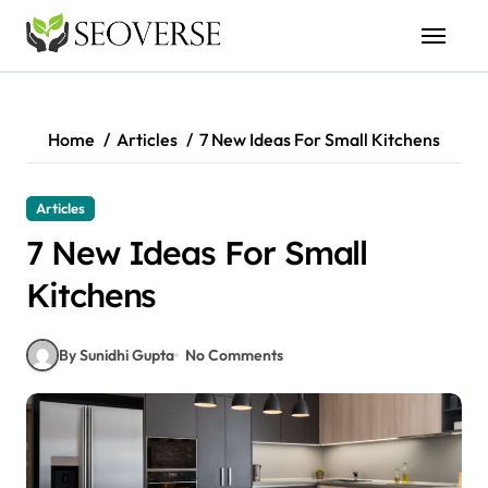
Skip
to
content
Home
Articles
7 New Ideas For Small Kitchens
Articles
7 New Ideas For Small
Kitchens
By Sunidhi Gupta
No Comments