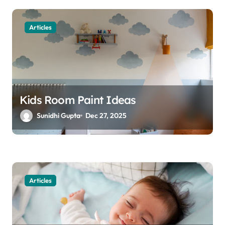
t
Articles
i
o
n
Kids Room Paint Ideas
Sunidhi Gupta
Dec 27, 2025
Articles