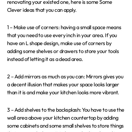
renovating your existed one, here is some Some
Clever ideas that you can apply.
1 – Make use of corners: having a small space means
that you need to use every inch in your area. If you
have an L shape design, make use of corners by
adding some shelves or drawers to store your tools
instead of letting it as a dead area.
2 – Add mirrors as much as you can: Mirrors gives you
a decent illusion that makes your space looks larger
than it is and make your kitchen looks more vibrant.
3 – Add shelves to the backsplash: You have to use the
wall area above your kitchen countertop by adding
some cabinets and some small shelves to store things