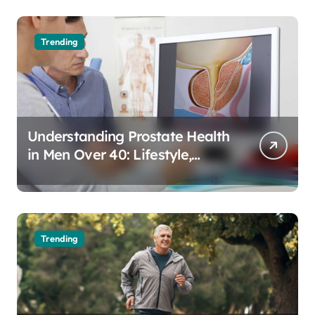
Trending
Understanding Prostate Health
in Men Over 40: Lifestyle,
Aging, and Prevention
Trending