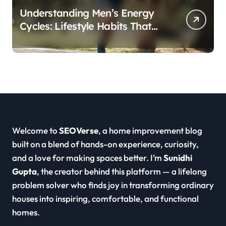
Understanding Men’s Energy
Cycles: Lifestyle Habits That
Support Daily Vitality
Welcome to
SEOVerse
, a home improvement blog
built on a blend of hands-on experience, curiosity,
and a love for making spaces better. I’m
Sunidhi
Gupta
, the creator behind this platform — a lifelong
problem solver who finds joy in transforming ordinary
houses into inspiring, comfortable, and functional
homes.