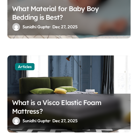
What Material for Baby Boy
Bedding is Best?
Sunidhi Gupta
Dec 27, 2025
Articles
What is a Visco Elastic Foam
Mattress?
Sunidhi Gupta
Dec 27, 2025