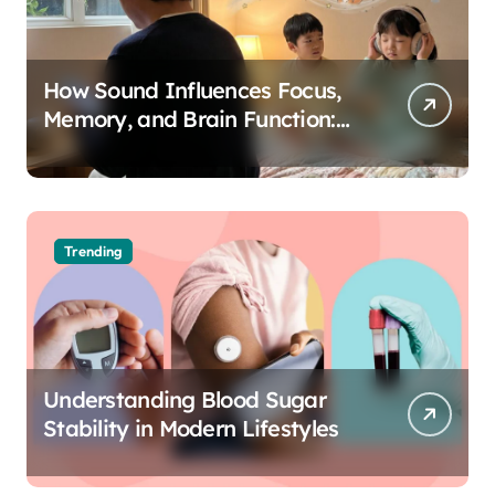
How Sound Influences Focus,
Memory, and Brain Function:
The Science of Cognitive Audio
Trending
Understanding Blood Sugar
Stability in Modern Lifestyles