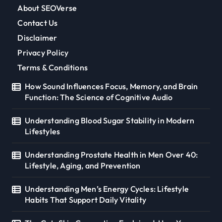
About SEOVerse
Contact Us
Disclaimer
Privacy Policy
Terms & Conditions
How Sound Influences Focus, Memory, and Brain
Function: The Science of Cognitive Audio
Understanding Blood Sugar Stability in Modern
Lifestyles
Understanding Prostate Health in Men Over 40:
Lifestyle, Aging, and Prevention
Understanding Men’s Energy Cycles: Lifestyle
Habits That Support Daily Vitality