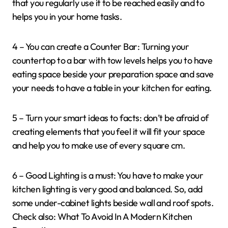
that you regularly use it to be reached easily and to
helps you in your home tasks.
4 – You can create a Counter Bar: Turning your
countertop to a bar with tow levels helps you to have
eating space beside your preparation space and save
your needs to have a table in your kitchen for eating.
5 – Turn your smart ideas to facts: don’t be afraid of
creating elements that you feel it will fit your space
and help you to make use of every square cm.
6 – Good Lighting is a must: You have to make your
kitchen lighting is very good and balanced. So, add
some under-cabinet lights beside wall and roof spots.
Check also: What To Avoid In A Modern Kitchen