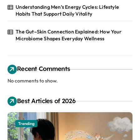
Understanding Men’s Energy Cycles: Lifestyle
Habits That Support Daily Vitality
The Gut–Skin Connection Explained: How Your
Microbiome Shapes Everyday Wellness
Recent Comments
No comments to show.
Best Articles of 2026
Trending