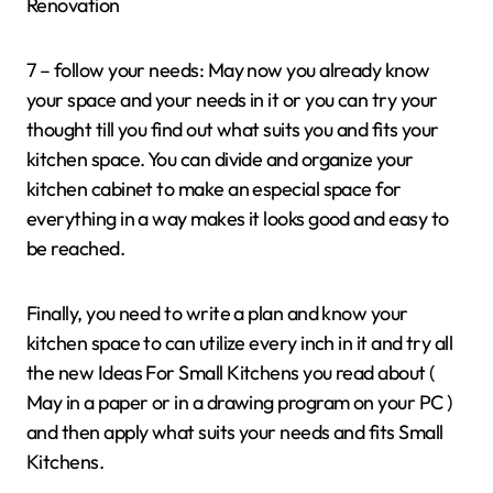
Renovation
7 – follow your needs: May now you already know
your space and your needs in it or you can try your
thought till you find out what suits you and fits your
kitchen space. You can divide and organize your
kitchen cabinet to make an especial space for
everything in a way makes it looks good and easy to
be reached.
Finally, you need to write a plan and know your
kitchen space to can utilize every inch in it and try all
the new Ideas For Small Kitchens you read about (
May in a paper or in a drawing program on your PC )
and then apply what suits your needs and fits Small
Kitchens.