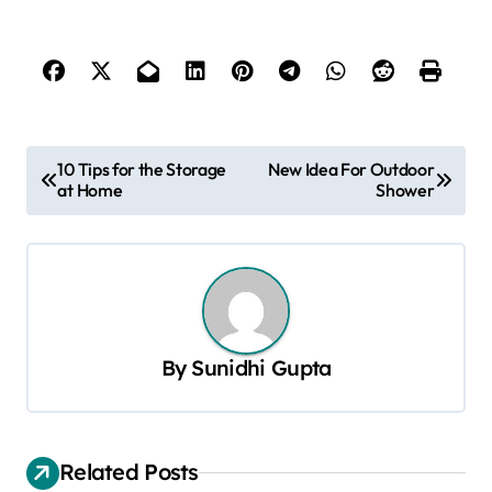
P
10 Tips for the Storage
New Idea For Outdoor
at Home
Shower
o
s
t
n
a
By
Sunidhi Gupta
v
i
g
Related Posts
a