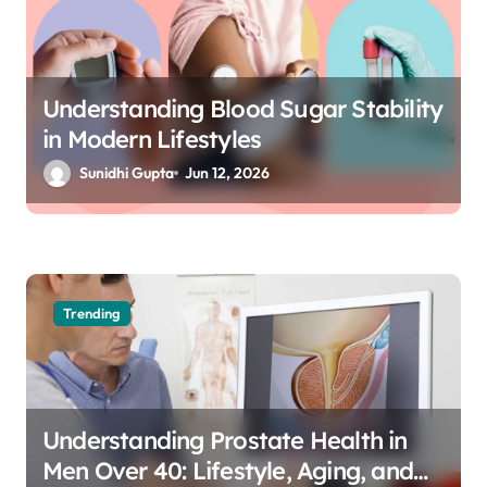
Understanding Blood Sugar Stability
in Modern Lifestyles
Sunidhi Gupta
Jun 12, 2026
Trending
Understanding Prostate Health in
Men Over 40: Lifestyle, Aging, and