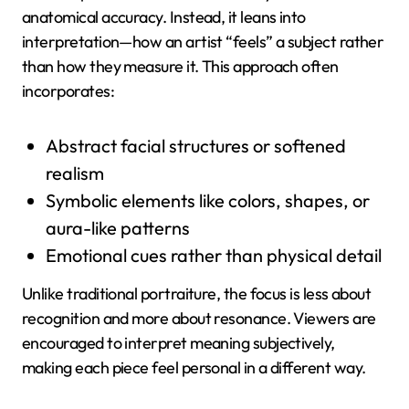
anatomical accuracy. Instead, it leans into
interpretation—how an artist “feels” a subject rather
than how they measure it. This approach often
incorporates:
Abstract facial structures or softened
realism
Symbolic elements like colors, shapes, or
aura-like patterns
Emotional cues rather than physical detail
Unlike traditional portraiture, the focus is less about
recognition and more about resonance. Viewers are
encouraged to interpret meaning subjectively,
making each piece feel personal in a different way.