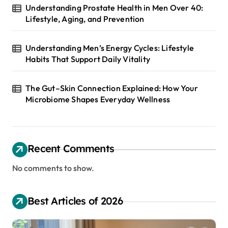
Understanding Prostate Health in Men Over 40:
Lifestyle, Aging, and Prevention
Understanding Men’s Energy Cycles: Lifestyle
Habits That Support Daily Vitality
The Gut–Skin Connection Explained: How Your
Microbiome Shapes Everyday Wellness
Recent Comments
No comments to show.
Best Articles of 2026