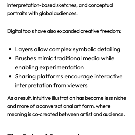
interpretation-based sketches, and conceptual
portraits with global audiences.
Digital tools have also expanded creative freedom:
Layers allow complex symbolic detailing
Brushes mimic traditional media while
enabling experimentation
Sharing platforms encourage interactive
interpretation from viewers
As a result, intuitive illustration has become less niche
and more of a conversational art form, where
meaning is co-created between artist and audience.