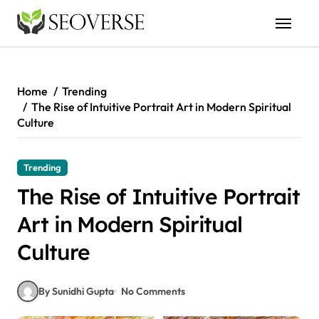
Skip
to
content
Home
Trending
The Rise of Intuitive Portrait Art in Modern Spiritual
Culture
Trending
The Rise of Intuitive Portrait
Art in Modern Spiritual
Culture
By Sunidhi Gupta
No Comments