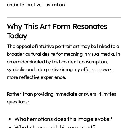
and interpretive illustration.
Why This Art Form Resonates
Today
The appeal of intuitive portrait art may be linked to a
broader cultural desire for meaning in visual media. In
an era dominated by fast content consumption,
symbolic and interpretive imagery offers a slower,
more reflective experience.
Rather than providing immediate answers, it invites
questions:
What emotions does this image evoke?
What story could this represent?