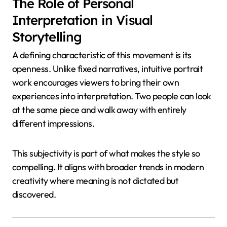
The Role of Personal
Interpretation in Visual
Storytelling
A defining characteristic of this movement is its
openness. Unlike fixed narratives, intuitive portrait
work encourages viewers to bring their own
experiences into interpretation. Two people can look
at the same piece and walk away with entirely
different impressions.
This subjectivity is part of what makes the style so
compelling. It aligns with broader trends in modern
creativity where meaning is not dictated but
discovered.