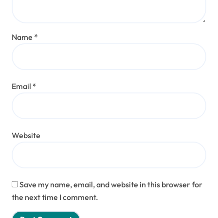
Name
*
Email
*
Website
Save my name, email, and website in this browser for
the next time I comment.