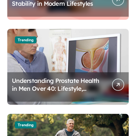
Stability in Modern Lifestyles
Trending
Understanding Prostate Health
in Men Over 40: Lifestyle,
Aging, and Prevention
Trending