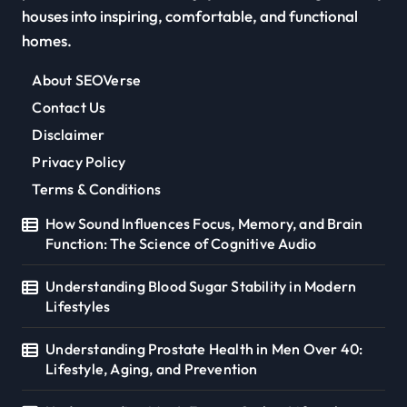
houses into inspiring, comfortable, and functional
homes.
About SEOVerse
Contact Us
Disclaimer
Privacy Policy
Terms & Conditions
How Sound Influences Focus, Memory, and Brain
Function: The Science of Cognitive Audio
Understanding Blood Sugar Stability in Modern
Lifestyles
Understanding Prostate Health in Men Over 40:
Lifestyle, Aging, and Prevention