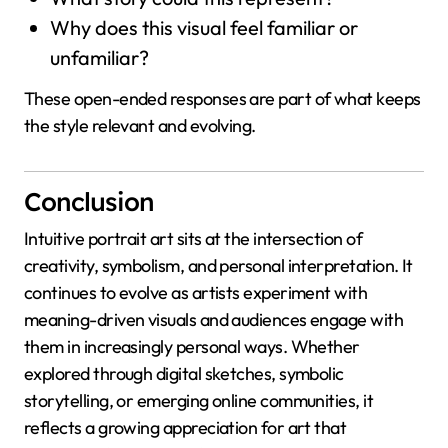
Why does this visual feel familiar or
unfamiliar?
These open-ended responses are part of what keeps
the style relevant and evolving.
Conclusion
Intuitive portrait art sits at the intersection of
creativity, symbolism, and personal interpretation. It
continues to evolve as artists experiment with
meaning-driven visuals and audiences engage with
them in increasingly personal ways. Whether
explored through digital sketches, symbolic
storytelling, or emerging online communities, it
reflects a growing appreciation for art that