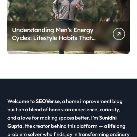
Understanding Men’s Energy
Cycles: Lifestyle Habits That
Support Daily Vitality
Welcome to
SEOVerse
, a home improvement blog
built on a blend of hands-on experience, curiosity,
and a love for making spaces better. I’m
Sunidhi
Gupta
, the creator behind this platform — a lifelong
problem solver who finds joy in transforming ordinary