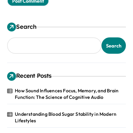
Search
Search
Recent Posts
How Sound Influences Focus, Memory, and Brain
Function: The Science of Cognitive Audio
Understanding Blood Sugar Stability in Modern
Lifestyles