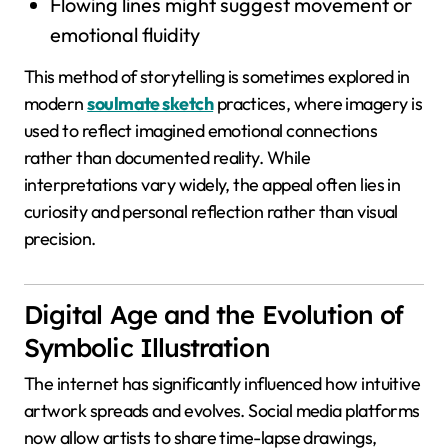
Flowing lines might suggest movement or
emotional fluidity
This method of storytelling is sometimes explored in
modern
soulmate sketch
practices, where imagery is
used to reflect imagined emotional connections
rather than documented reality. While
interpretations vary widely, the appeal often lies in
curiosity and personal reflection rather than visual
precision.
Digital Age and the Evolution of
Symbolic Illustration
The internet has significantly influenced how intuitive
artwork spreads and evolves. Social media platforms
now allow artists to share time-lapse drawings,