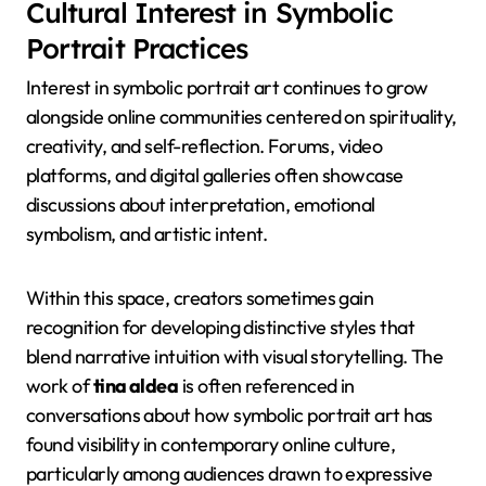
Cultural Interest in Symbolic
Portrait Practices
Interest in symbolic portrait art continues to grow
alongside online communities centered on spirituality,
creativity, and self-reflection. Forums, video
platforms, and digital galleries often showcase
discussions about interpretation, emotional
symbolism, and artistic intent.
Within this space, creators sometimes gain
recognition for developing distinctive styles that
blend narrative intuition with visual storytelling. The
work of
tina aldea
is often referenced in
conversations about how symbolic portrait art has
found visibility in contemporary online culture,
particularly among audiences drawn to expressive