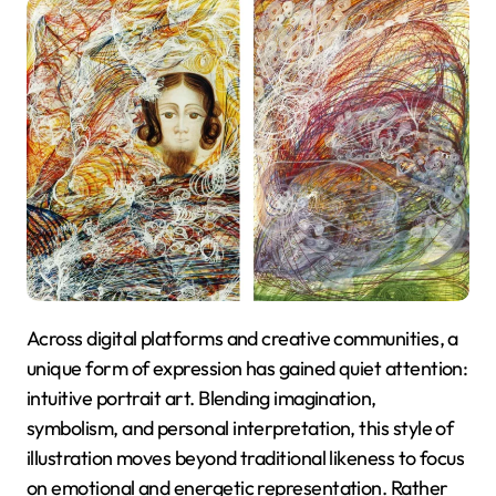
Across digital platforms and creative communities, a
unique form of expression has gained quiet attention:
intuitive portrait art. Blending imagination,
symbolism, and personal interpretation, this style of
illustration moves beyond traditional likeness to focus
on emotional and energetic representation. Rather