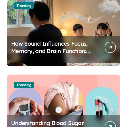
Trending
How Sound Influences Focus,
Memory, and Brain Function:
The Science of Cognitive Audio
Trending
Understanding Blood Sugar