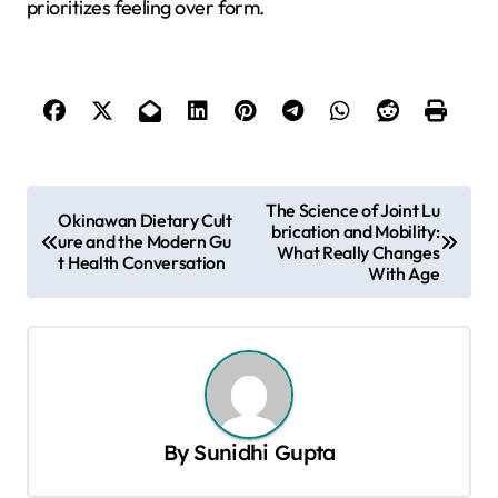
prioritizes feeling over form.
P
The Science of Joint Lu
Okinawan Dietary Cult
brication and Mobility:
o
ure and the Modern Gu
What Really Changes
t Health Conversation
s
With Age
t
n
a
v
By
Sunidhi Gupta
i
g