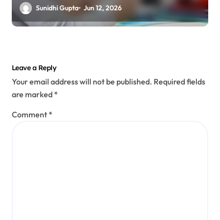
Prevention
Sunidhi Gupta
Jun 12, 2026
Leave a Reply
Your email address will not be published.
Required fields
are marked
*
Comment
*