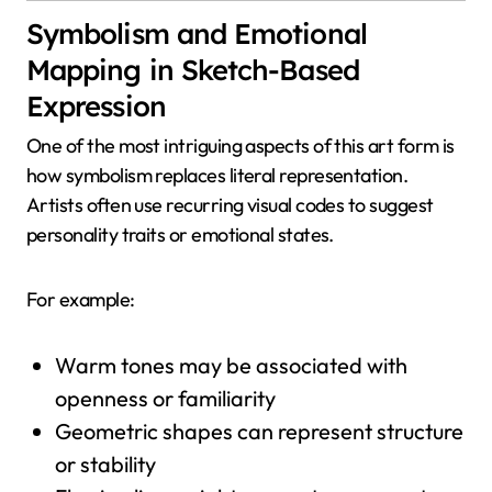
Symbolism and Emotional
Mapping in Sketch-Based
Expression
One of the most intriguing aspects of this art form is
how symbolism replaces literal representation.
Artists often use recurring visual codes to suggest
personality traits or emotional states.
For example:
Warm tones may be associated with
openness or familiarity
Geometric shapes can represent structure
or stability