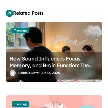
a
Related Posts
t
i
o
Trending
n
How Sound Influences Focus,
Memory, and Brain Function: The
Science of Cognitive Audio
Sunidhi Gupta
Jun 12, 2026
Trending