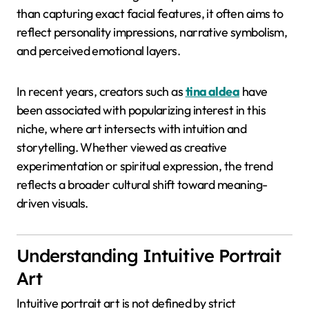
than capturing exact facial features, it often aims to
reflect personality impressions, narrative symbolism,
and perceived emotional layers.
In recent years, creators such as
tina aldea
have
been associated with popularizing interest in this
niche, where art intersects with intuition and
storytelling. Whether viewed as creative
experimentation or spiritual expression, the trend
reflects a broader cultural shift toward meaning-
driven visuals.
Understanding Intuitive Portrait
Art
Intuitive portrait art is not defined by strict