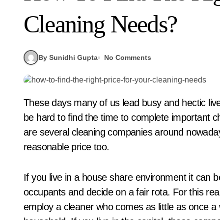
Cleaning Needs?
By Sunidhi Gupta
No Comments
These days many of us lead busy and hectic lives. With so many of us on the go all day long, it can
be hard to find the time to complete important ch
are several cleaning companies around nowadays 
reasonable price too.
If you live in a house share environment it can be
occupants and decide on a fair rota. For this r
employ a cleaner who comes as little as once a 