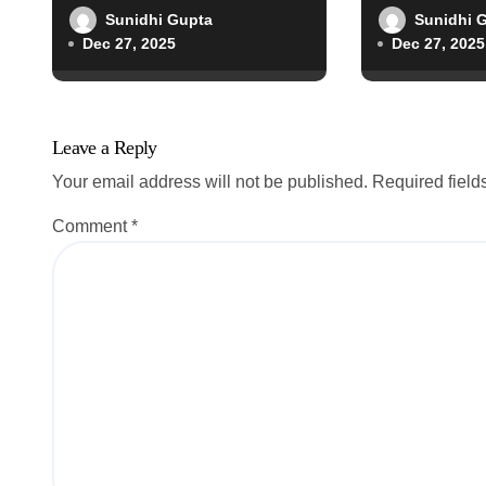
o
Sunidhi Gupta
Sunidhi 
Dec 27, 2025
Dec 27, 2025
n
Leave a Reply
Your email address will not be published.
Required fiel
Comment
*