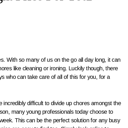
ores like cleaning or ironing. Luckily though, there
who can take care of all of this for you, for a
 incredibly difficult to divide up chores amongst the
eason, many young professionals today choose to
week. This can be the perfect solution for any busy