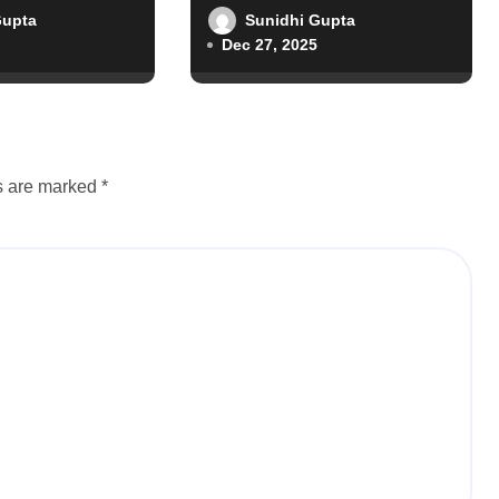
Gupta
Sunidhi Gupta
Dec 27, 2025
ds are marked
*