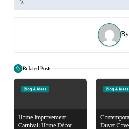
s
o
s
t
B
n
a
v
Related Posts
i
g
Blog & Ideas
Blog & Ideas
a
t
Home Improvement
Contempora
i
Carnival: Home Décor
Duvet Cove