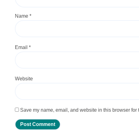
Name
*
Email
*
Website
Save my name, email, and website in this browser for 