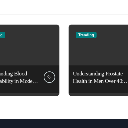
ng
Trending
anding Blood
Understanding Prostate
ability in Modern
Health in Men Over 40:
es
Lifestyle, Aging, and
Prevention