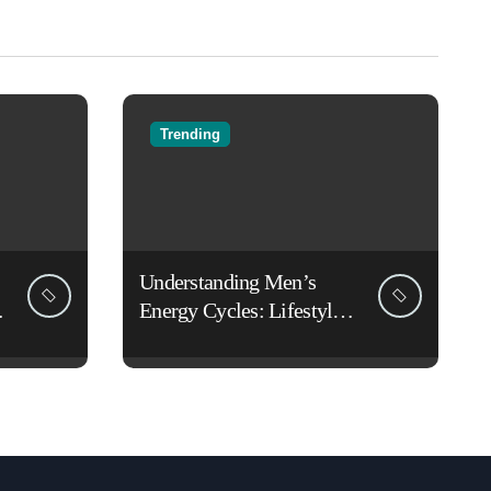
Trending
Understanding Men’s
Energy Cycles: Lifestyle
Habits That Support Daily
Vitality