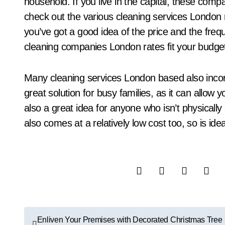
household. If you live in the capital, these compa
check out the various cleaning services London
you’ve got a good idea of the price and the freq
cleaning companies London rates fit your budget
Many cleaning services London based also incorp
great solution for busy families, as it can allow 
also a great idea for anyone who isn’t physically 
also comes at a relatively low cost too, so is id
P
Enliven Your Premises with Decorated Christmas Tree