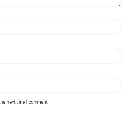
the next time I comment.