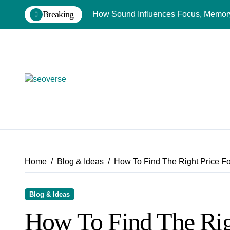
Skip
Breaking
How Sound Influences Focus, Memory,
to
content
Home
Blog & Ideas
How To Find The Right Price F
Blog & Ideas
How To Find The Rig