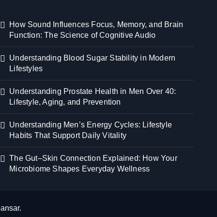
How Sound Influences Focus, Memory, and Brain
Function: The Science of Cognitive Audio
Understanding Blood Sugar Stability in Modern
Lifestyles
Understanding Prostate Health in Men Over 40:
Lifestyle, Aging, and Prevention
Understanding Men’s Energy Cycles: Lifestyle
Habits That Support Daily Vitality
The Gut–Skin Connection Explained: How Your
Microbiome Shapes Everyday Wellness
ansar
.