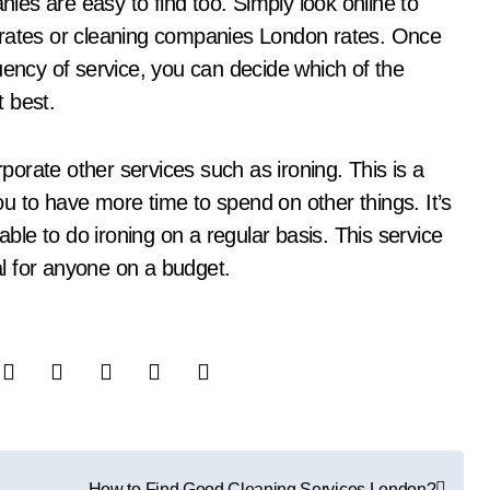
nies are easy to find too. Simply look online to
 rates or cleaning companies London rates. Once
uency of service, you can decide which of the
 best.
orate other services such as ironing. This is a
you to have more time to spend on other things. It’s
able to do ironing on a regular basis. This service
eal for anyone on a budget.
How to Find Good Cleaning Services London?