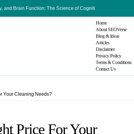
 and Brain Function: The Science of Cognitive Audio
Understanding Bl
Home
About SEOVerse
Blog & Ideas
Articles
Disclaimer
Privacy Policy
Terms & Conditions
Contact Us
or Your Cleaning Needs?
ht Price For Your