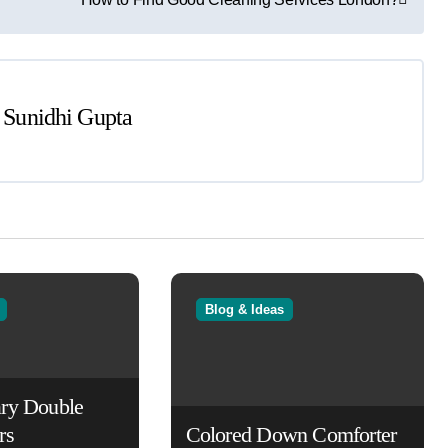
y
Sunidhi Gupta
Blog & Ideas
ry Double
rs
Colored Down Comforter