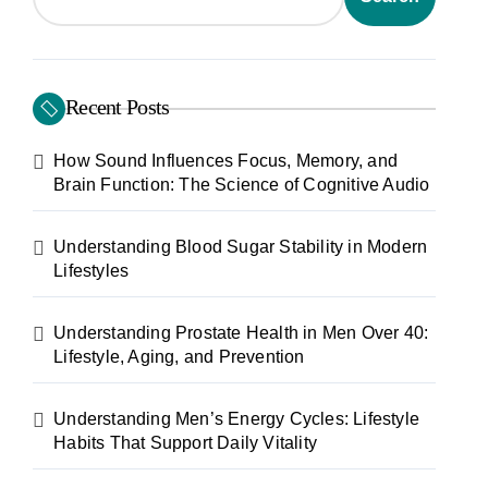
Recent Posts
How Sound Influences Focus, Memory, and
Brain Function: The Science of Cognitive Audio
Understanding Blood Sugar Stability in Modern
Lifestyles
Understanding Prostate Health in Men Over 40:
Lifestyle, Aging, and Prevention
Understanding Men’s Energy Cycles: Lifestyle
Habits That Support Daily Vitality