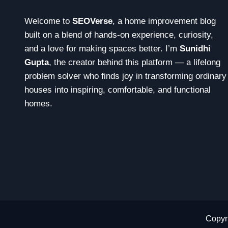
Welcome to
SEOVerse
, a home improvement blog
built on a blend of hands-on experience, curiosity,
and a love for making spaces better. I’m
Sunidhi
Gupta
, the creator behind this platform — a lifelong
problem solver who finds joy in transforming ordinary
houses into inspiring, comfortable, and functional
homes.
Copyri