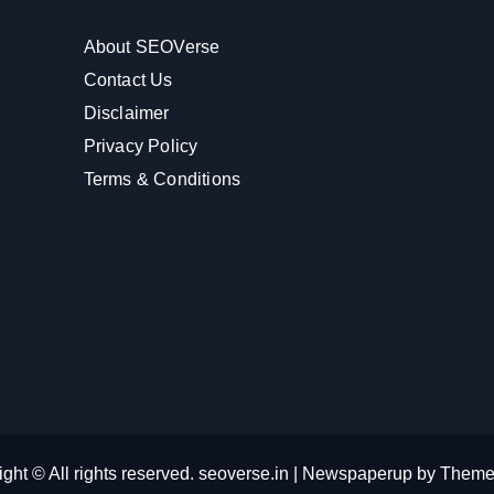
About SEOVerse
Contact Us
Disclaimer
Privacy Policy
Terms & Conditions
ght © All rights reserved. seoverse.in
|
Newspaperup
by
Theme