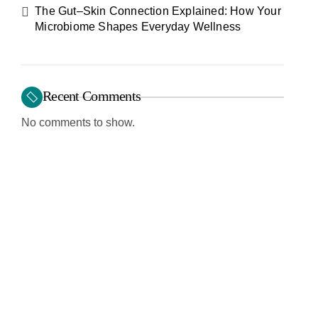
The Gut–Skin Connection Explained: How Your
Microbiome Shapes Everyday Wellness
Recent Comments
No comments to show.