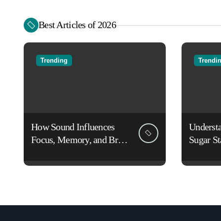
Best Articles of 2026
Trending
Trendi
How Sound Influences
Underst
Focus, Memory, and Brain
Sugar St
Function: The Science of
Lifestyl
Cognitive Audio