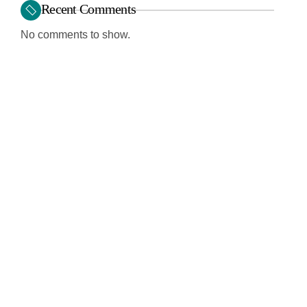
Recent Comments
No comments to show.