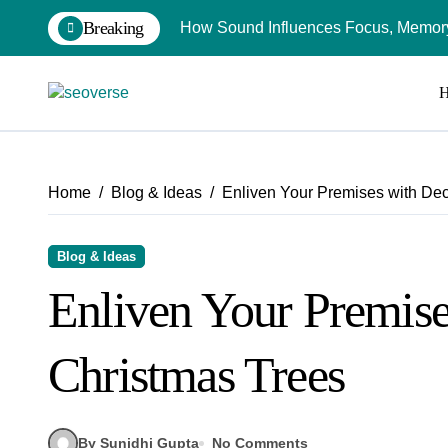
Skip
Breaking
How Sound Influences Focus, Memory,
to
content
Home
Blog & Ideas
Enliven Your Premises with De
Blog & Ideas
Enliven Your Premise
Christmas Trees
By Sunidhi Gupta
No Comments