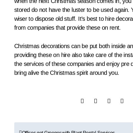
when the next Christmas season comes in, you r
stored do not have the luster to be used again. Y
wiser to dispose old stuff. It’s best to hire dec
from companies that provide these on rent.
Christmas decorations can be put both inside a
providing these on hire also take care of the inst
the services of these companies and enjoy pre d
bring alive the Christmas spirit around you.
P
Offices get Greener with Plant Rental Services