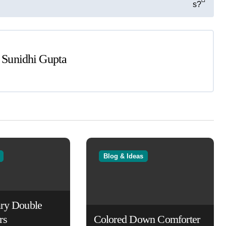
s?
y
Sunidhi Gupta
Blog & Ideas
ry Double
rs
Colored Down Comforter