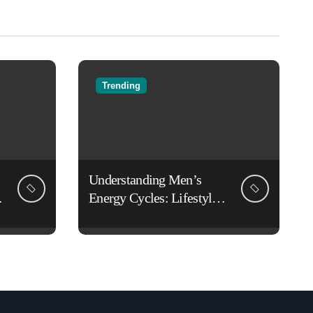
Trending
Understanding Men’s
Energy Cycles: Lifestyle
Habits That Support Daily
Vitality