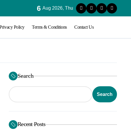
6
ood Sugar Stability in Modern Lifestyles
Aug 2026, Thu
Privacy Policy
Terms & Conditions
Contact Us
Search
Search
Recent Posts