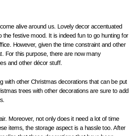
the festive mood. It is indeed fun to go hunting for
fice. However, given the time constraint and other
hat. For this purpose, there are now many
es and other décor stuff.
g with other Christmas decorations that can be put
stmas trees with other decorations are sure to add
s.
ir. Moreover, not only does it need a lot of time
ese items, the storage aspect is a hassle too. After