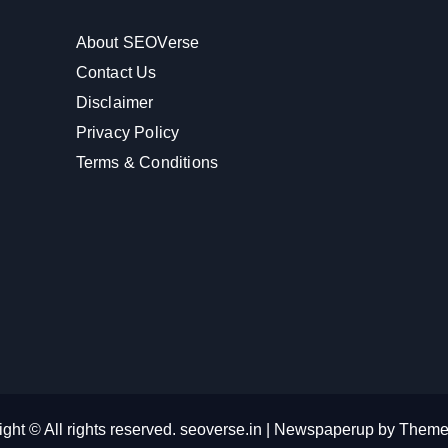
About SEOVerse
Contact Us
Disclaimer
Privacy Policy
Terms & Conditions
ght © All rights reserved. seoverse.in
|
Newspaperup
by
Theme