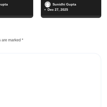
Gupta
Sunidhi Gupta
Dec 27, 2025
ds are marked
*