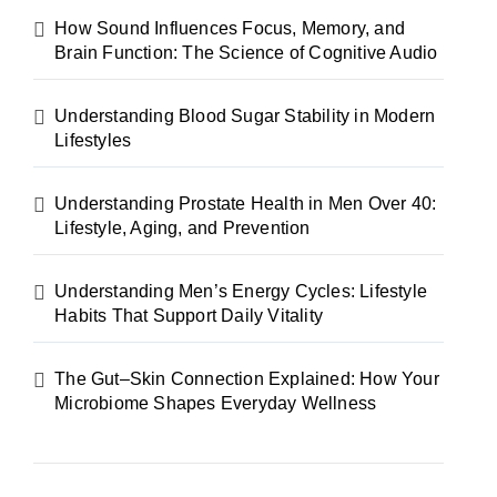
How Sound Influences Focus, Memory, and
Brain Function: The Science of Cognitive Audio
Understanding Blood Sugar Stability in Modern
Lifestyles
Understanding Prostate Health in Men Over 40:
Lifestyle, Aging, and Prevention
Understanding Men’s Energy Cycles: Lifestyle
Habits That Support Daily Vitality
The Gut–Skin Connection Explained: How Your
Microbiome Shapes Everyday Wellness