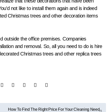
ealize that these decorations that have been
ou’d not like to install them again and is indeed
orated Christmas trees and other decoration items
nd outside the office premises. Companies
allation and removal. So, all you need to do is hire
ecorated Christmas trees and other replica trees
How To Find The Right Price For Your Cleaning Need