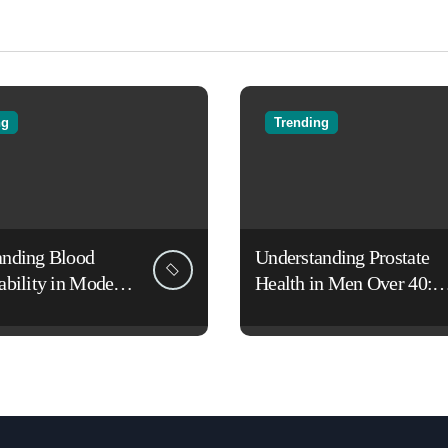
ng
Trending
anding Blood
Understanding Prostate
ability in Modern
Health in Men Over 40:
es
Lifestyle, Aging, and
Prevention