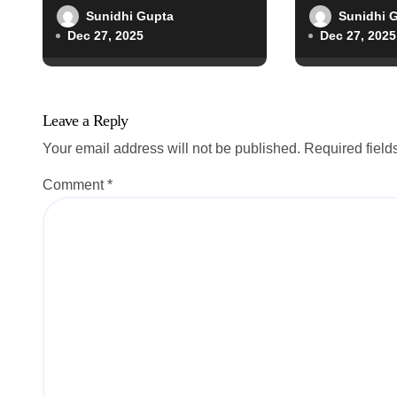
o
Sunidhi Gupta
Sunidhi 
Dec 27, 2025
Dec 27, 2025
n
Leave a Reply
Your email address will not be published.
Required fiel
Comment
*