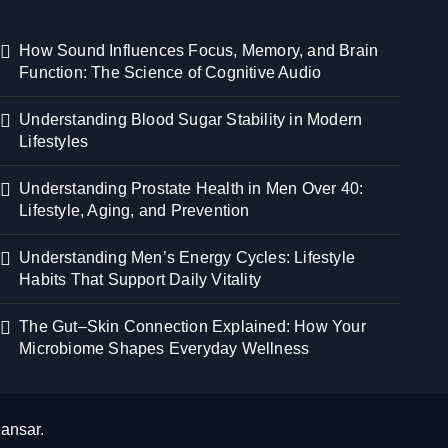
How Sound Influences Focus, Memory, and Brain
Function: The Science of Cognitive Audio
Understanding Blood Sugar Stability in Modern
Lifestyles
Understanding Prostate Health in Men Over 40:
Lifestyle, Aging, and Prevention
Understanding Men’s Energy Cycles: Lifestyle
Habits That Support Daily Vitality
The Gut–Skin Connection Explained: How Your
Microbiome Shapes Everyday Wellness
ansar
.