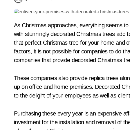
As Christmas approaches, everything seems to come alive around us. Lovely decor accentuated
with stunningly decorated Christmas trees add to 
that perfect Christmas tree for your home and of
factors, it is not possible for companies to do t
companies that provide decorated Christmas tre
These companies also provide replica trees alon
up on office and home premises. Decorated Chri
to the delight of your employees as well as client
Purchasing these every year is an expensive affa
investment for the installation and removal of th