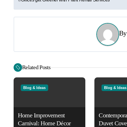
o
s
t
B
n
a
v
Related Posts
i
g
Blog & Ideas
Blog & Ideas
a
t
Home Improvement
Contempora
i
Carnival: Home Décor
Duvet Cove