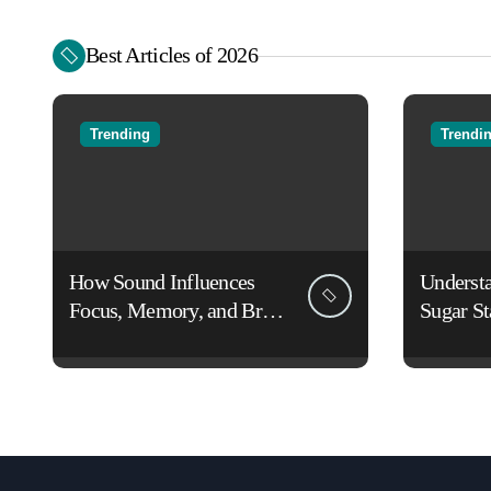
Best Articles of 2026
Trending
Trendi
How Sound Influences
Underst
Focus, Memory, and Brain
Sugar St
Function: The Science of
Lifestyl
Cognitive Audio