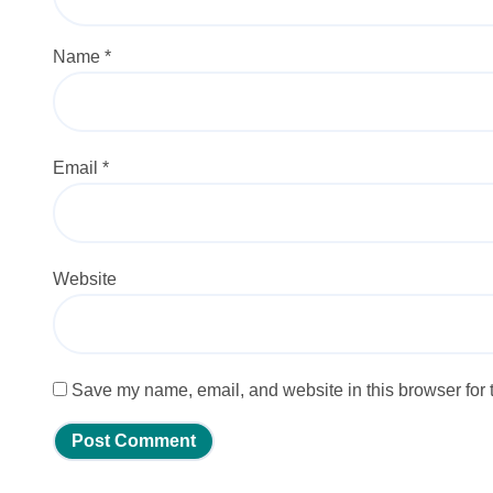
Name
*
Email
*
Website
Save my name, email, and website in this browser for 