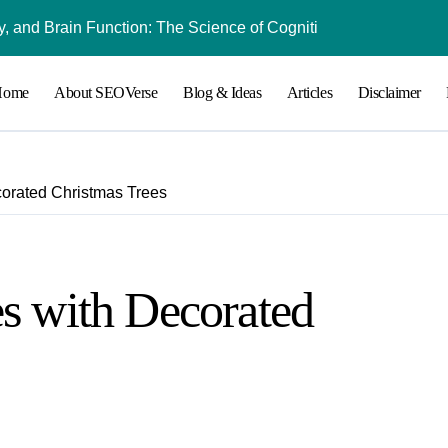
 and Brain Function: The Science of Cognitive Audio
Understanding Bl
Home
About SEOVerse
Blog & Ideas
Articles
Disclaimer
corated Christmas Trees
s with Decorated