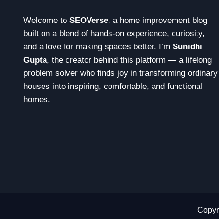
Welcome to
SEOVerse
, a home improvement blog
built on a blend of hands-on experience, curiosity,
and a love for making spaces better. I’m
Sunidhi
Gupta
, the creator behind this platform — a lifelong
problem solver who finds joy in transforming ordinary
houses into inspiring, comfortable, and functional
homes.
Copyri