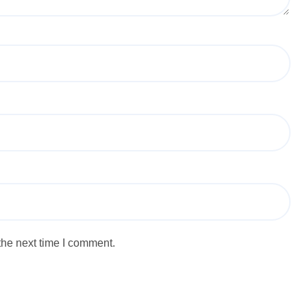
the next time I comment.