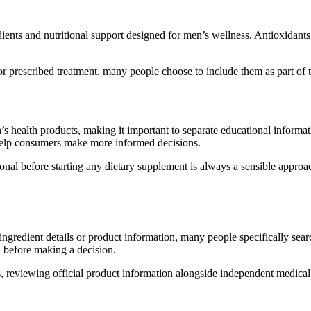
redients and nutritional support designed for men’s wellness. Antioxida
 prescribed treatment, many people choose to include them as part of th
n’s health products, making it important to separate educational informa
 help consumers make more informed decisions.
onal before starting any dietary supplement is always a sensible approac
ngredient details or product information, many people specifically sear
 before making a decision.
ns, reviewing official product information alongside independent medic