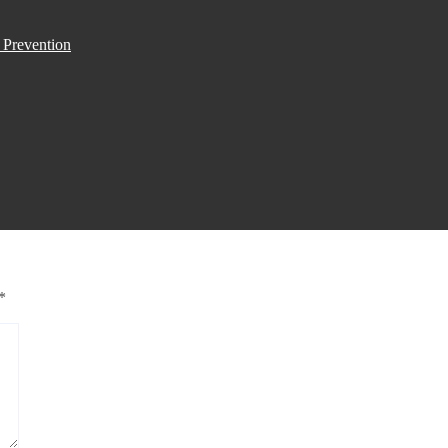
 Prevention
*