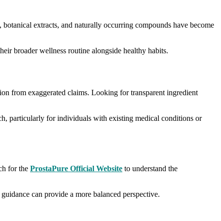
nts, botanical extracts, and naturally occurring compounds have become
eir broader wellness routine alongside healthy habits.
tion from exaggerated claims. Looking for transparent ingredient
h, particularly for individuals with existing medical conditions or
ch for the
ProstaPure Official Website
to understand the
al guidance can provide a more balanced perspective.