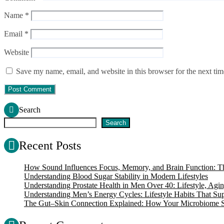
Name
*
Email
*
Website
Save my name, email, and website in this browser for the next ti
Search
Search
Recent Posts
How Sound Influences Focus, Memory, and Brain Function: Th
Understanding Blood Sugar Stability in Modern Lifestyles
Understanding Prostate Health in Men Over 40: Lifestyle, Agin
Understanding Men’s Energy Cycles: Lifestyle Habits That Supp
The Gut–Skin Connection Explained: How Your Microbiome S