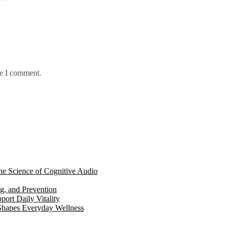
me I comment.
e Science of Cognitive Audio
g, and Prevention
ort Daily Vitality
hapes Everyday Wellness