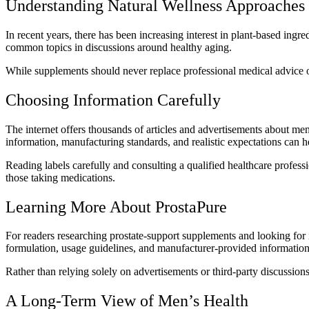
Understanding Natural Wellness Approaches
In recent years, there has been increasing interest in plant-based ing
common topics in discussions around healthy aging.
While supplements should never replace professional medical advice or
Choosing Information Carefully
The internet offers thousands of articles and advertisements about me
information, manufacturing standards, and realistic expectations can
Reading labels carefully and consulting a qualified healthcare professi
those taking medications.
Learning More About ProstaPure
For readers researching prostate-support supplements and looking for i
formulation, usage guidelines, and manufacturer-provided information
Rather than relying solely on advertisements or third-party discussio
A Long-Term View of Men’s Health