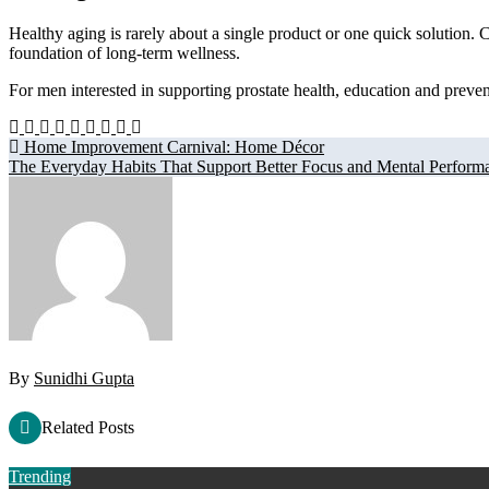
Healthy aging is rarely about a single product or one quick solution.
foundation of long-term wellness.
For men interested in supporting prostate health, education and preven
Post
Home Improvement Carnival: Home Décor
The Everyday Habits That Support Better Focus and Mental Perform
navigation
By
Sunidhi Gupta
Related Posts
Trending