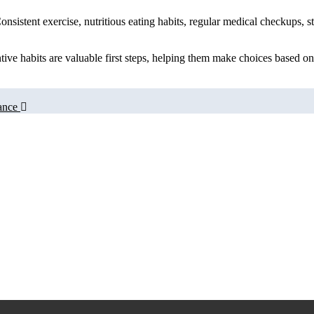
 Consistent exercise, nutritious eating habits, regular medical checkup
tive habits are valuable first steps, helping them make choices based on
ance