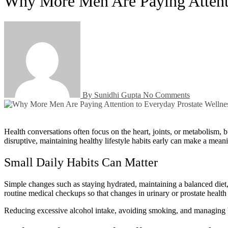
Why More Men Are Paying Attenti
By Sunidhi Gupta
No Comments
Health conversations often focus on the heart, joints, or metabolism, but prostate wellness is another area that deserves attention—especially as men get older. While many people wait until symptoms become
disruptive, maintaining healthy lifestyle habits early can make a mean
Small Daily Habits Can Matter
Simple changes such as staying hydrated, maintaining a balanced diet, 
routine medical checkups so that changes in urinary or prostate healt
Reducing excessive alcohol intake, avoiding smoking, and managing bod