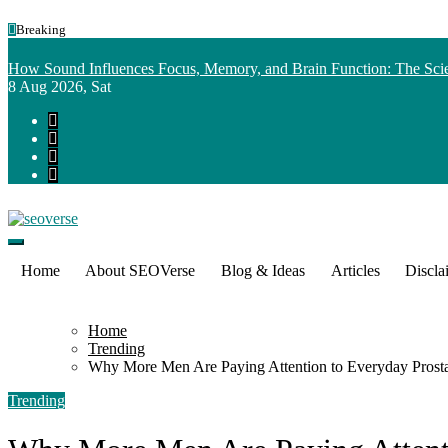
Skip
Breaking
to
content
How Sound Influences Focus, Memory, and Brain Function: The Scie
8
Aug 2026, Sat
Home
About SEOVerse
Blog & Ideas
Articles
Discla
Home
Trending
Why More Men Are Paying Attention to Everyday Prosta
Trending