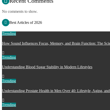
Recent Comments
No comments to show.
Best Articles of 2026
Trending
How Sound Influences Focus, Memory, and Brain Function: The Scie
Trending
Understanding Blood Sugar Stability in Modern Lifestyles
Trending
Understanding Prostate Health in Men Over 40: Lifestyle, Aging, and
Trending