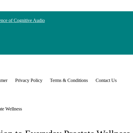
nce of Cognitive Audio
imer
Privacy Policy
Terms & Conditions
Contact Us
te Wellness