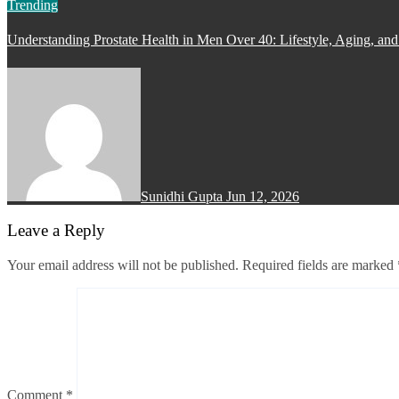
Trending
Understanding Prostate Health in Men Over 40: Lifestyle, Aging, and
Sunidhi Gupta
Jun 12, 2026
Leave a Reply
Your email address will not be published.
Required fields are marked
Comment
*