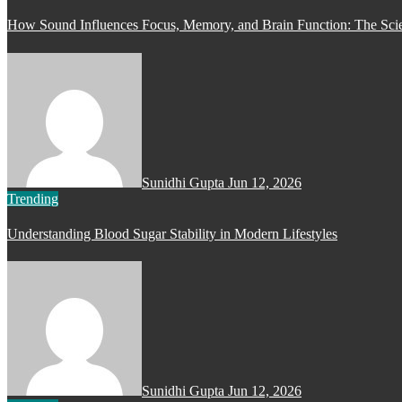
How Sound Influences Focus, Memory, and Brain Function: The Scie
Sunidhi Gupta
Jun 12, 2026
Trending
Understanding Blood Sugar Stability in Modern Lifestyles
Sunidhi Gupta
Jun 12, 2026