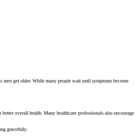
h better overall health. Many healthcare professionals also encourage
ng gracefully.