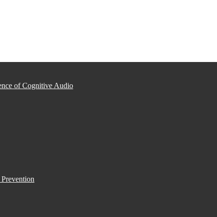
nce of Cognitive Audio
 Prevention