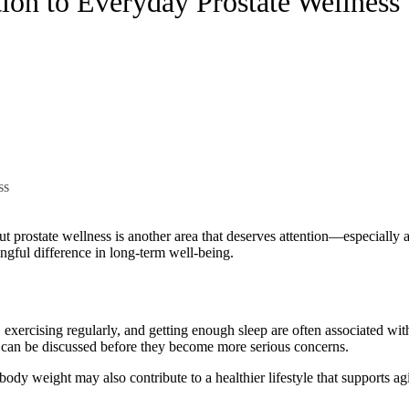
on to Everyday Prostate Wellness
ingful difference in long-term well-being.
exercising regularly, and getting enough sleep are often associated wit
h can be discussed before they become more serious concerns.
y weight may also contribute to a healthier lifestyle that supports agi