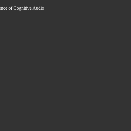
nce of Cognitive Audio