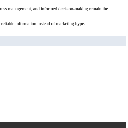
s, stress management, and informed decision-making remain the
 reliable information instead of marketing hype.