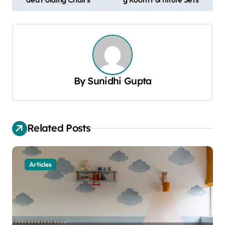
o
s
t
n
a
By
Sunidhi Gupta
v
i
g
Related Posts
a
t
Articles
i
o
n