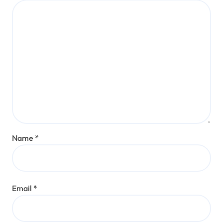
Name
*
Email
*