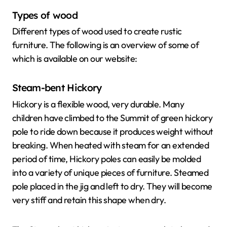
Types of wood
Different types of wood used to create rustic
furniture. The following is an overview of some of
which is available on our website:
Steam-bent Hickory
Hickory is a flexible wood, very durable. Many
children have climbed to the Summit of green hickory
pole to ride down because it produces weight without
breaking. When heated with steam for an extended
period of time, Hickory poles can easily be molded
into a variety of unique pieces of furniture. Steamed
pole placed in the jig and left to dry. They will become
very stiff and retain this shape when dry.