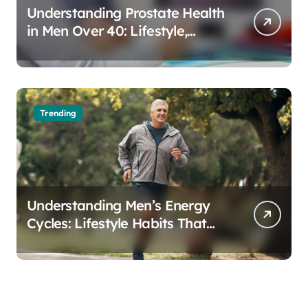
Understanding Prostate Health
in Men Over 40: Lifestyle,
Aging, and Prevention
Trending
Understanding Men’s Energy
Cycles: Lifestyle Habits That
Support Daily Vitality