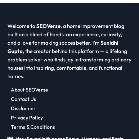
Welcome to
SEOVerse
, a home improvement blog
built on a blend of hands-on experience, curiosity,
and a love for making spaces better. I’m
Sunidhi
Gupta
, the creator behind this platform — a lifelong
problem solver who finds joy in transforming ordinary
houses into inspiring, comfortable, and functional
homes.
About SEOVerse
Contact Us
Disclaimer
Privacy Policy
Terms & Conditions
How Sound Influences Focus, Memory, and Brain