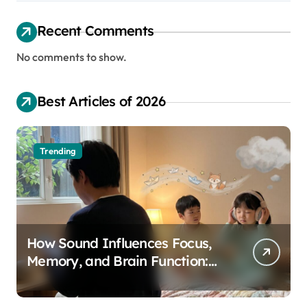
Recent Comments
No comments to show.
Best Articles of 2026
Trending
How Sound Influences Focus,
Memory, and Brain Function:
The Science of Cognitive Audio