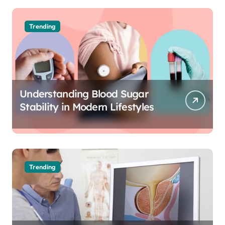
Trending
Understanding Blood Sugar
Stability in Modern Lifestyles
Trending