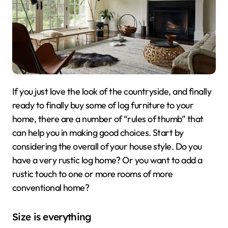
If you just love the look of the countryside, and finally
ready to finally buy some of log furniture to your
home, there are a number of “rules of thumb” that
can help you in making good choices. Start by
considering the overall of your house style. Do you
have a very rustic log home? Or you want to add a
rustic touch to one or more rooms of more
conventional home?
Size is everything