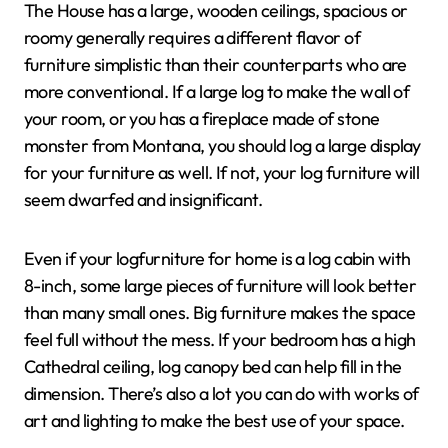
The House has a large, wooden ceilings, spacious or
roomy generally requires a different flavor of
furniture simplistic than their counterparts who are
more conventional. If a large log to make the wall of
your room, or you has a fireplace made of stone
monster from Montana, you should log a large display
for your furniture as well. If not, your log furniture will
seem dwarfed and insignificant.
Even if your logfurniture for home is a log cabin with
8-inch, some large pieces of furniture will look better
than many small ones. Big furniture makes the space
feel full without the mess. If your bedroom has a high
Cathedral ceiling, log canopy bed can help fill in the
dimension. There’s also a lot you can do with works of
art and lighting to make the best use of your space.