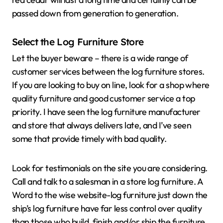
passed down from generation to generation.
Select the Log Furniture Store
Let the buyer beware – there is a wide range of
customer services between the log furniture stores.
If you are looking to buy on line, look for a shop where
quality furniture and good customer service a top
priority. I have seen the log furniture manufacturer
and store that always delivers late, and I’ve seen
some that provide timely with bad quality.
Look for testimonials on the site you are considering.
Call and talk to a salesman in a store log furniture. A
Word to the wise website-log furniture just down the
ship’s log furniture have far less control over quality
than those who build, finish and/or ship the furniture