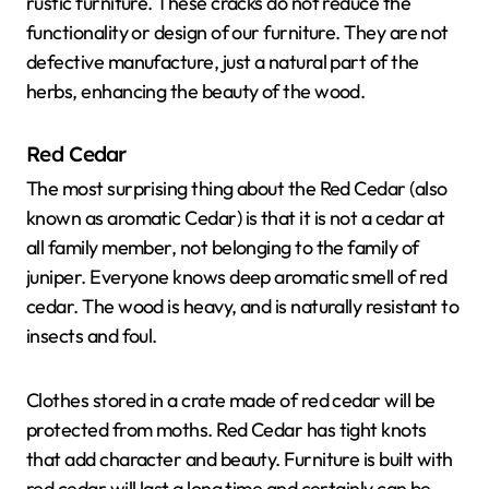
rustic furniture. These cracks do not reduce the
functionality or design of our furniture. They are not
defective manufacture, just a natural part of the
herbs, enhancing the beauty of the wood.
Red Cedar
The most surprising thing about the Red Cedar (also
known as aromatic Cedar) is that it is not a cedar at
all family member, not belonging to the family of
juniper. Everyone knows deep aromatic smell of red
cedar. The wood is heavy, and is naturally resistant to
insects and foul.
Clothes stored in a crate made of red cedar will be
protected from moths. Red Cedar has tight knots
that add character and beauty. Furniture is built with
red cedar will last a long time and certainly can be