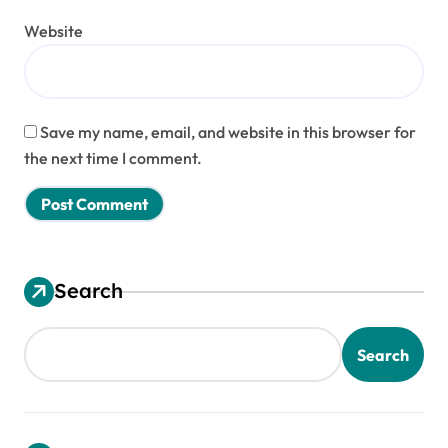
Website
Save my name, email, and website in this browser for
the next time I comment.
Search
Search