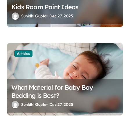
Kids Room Paint Ideas
Sunidhi Gupta
Dec 27, 2025
Articles
What Material for Baby Boy
Bedding is Best?
Sunidhi Gupta
Dec 27, 2025