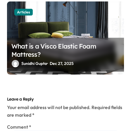
Articles
What is a Visco Elastic Foam
Mattress?
Sunidhi Gupta
Dec 27, 2025
Leave a Reply
Your email address will not be published.
Required fields
are marked
*
Comment
*