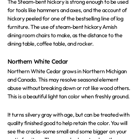
The Steam-bent hickory is strong enough to be used
for tools like hammers and axes, and the account of
hickory peeled for one of the bestselling line of log
furniture. The use of steam-bent hickory Amish
dining room chairs to make, as the distance to the
dining table, coffee table, and rocker.
Northern White Cedar
Northern White Cedar grows in Northern Michigan
and Canada. This may resolve seasonal element
abuse without breaking down or rot like wood others.
This is a beautiful light tan color when freshly ground.
It turns silvery gray with age, but can be treated with
quality finished good to help retain the color. You will
see the cracks-some small and some bigger on your