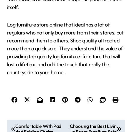
itself.
Log furniture store online that ideal has a lot of
regulars who not only buy more from their stores, but
recommend them to others. Shop quality attracted
more than a quick sale. They understand the value of
providing top quality log furniture-furniture that will
last a lifetime and add the touch that really the
countryside to your home.
P
Comfortable With Pad
Choosing the Best Livin
ded Folding Chairs
g Room Furniture Sets