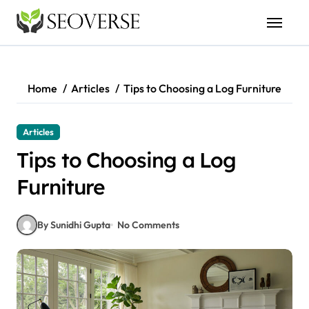
Skip
to
content
Home
Articles
Tips to Choosing a Log Furniture
Articles
Tips to Choosing a Log
Furniture
By Sunidhi Gupta
No Comments