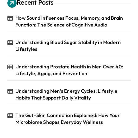
Recent Posts
How Sound Influences Focus, Memory, and Brain
Function: The Science of Cognitive Audio
Understanding Blood Sugar Stability in Modern
Lifestyles
Understanding Prostate Health in Men Over 40:
Lifestyle, Aging, and Prevention
Understanding Men’s Energy Cycles: Lifestyle
Habits That Support Daily Vitality
The Gut–Skin Connection Explained: How Your
Microbiome Shapes Everyday Wellness