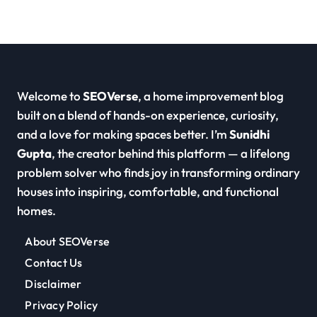
Welcome to
SEOVerse
, a home improvement blog
built on a blend of hands-on experience, curiosity,
and a love for making spaces better. I’m
Sunidhi
Gupta
, the creator behind this platform — a lifelong
problem solver who finds joy in transforming ordinary
houses into inspiring, comfortable, and functional
homes.
About SEOVerse
Contact Us
Disclaimer
Privacy Policy