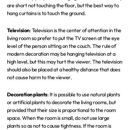
are short not touching the floor, but the best way to
hang curtains is to touch the ground.
Television
: Television is the center of attention in the
living room so prefer to put the TV screen at the eye
level of the person sitting on the couch. The rule of
modern decoration may be hanging television at a
high level, but this may hurt the viewer. The television
should also be placed at a healthy distance that does
not cause harm to the viewer.
Decoration plants
: It is possible to use natural plants
or artificial plants to decorate the living rooms, but
provided that their size is proportional to the room
space. When the room is small, do not use large
plants so as not to cause tightness. If the room is