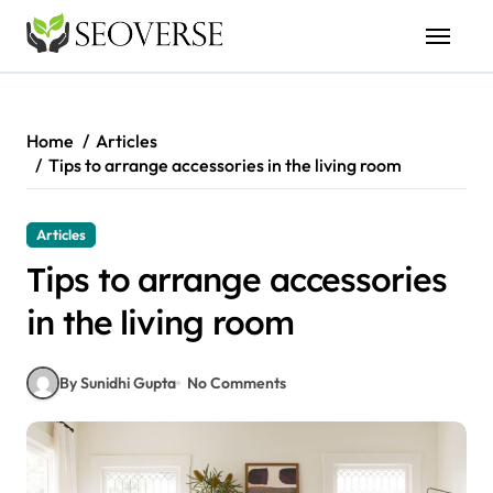
Skip
to
content
Home
Articles
Tips to arrange accessories in the living room
Articles
Tips to arrange accessories
in the living room
By Sunidhi Gupta
No Comments