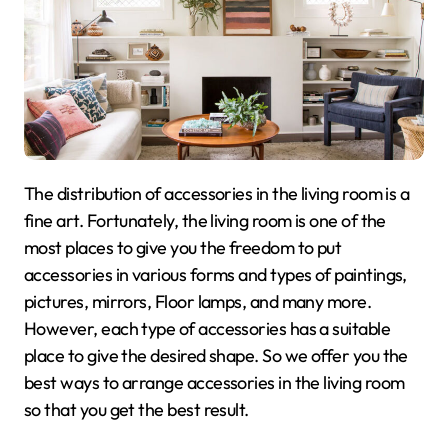
The distribution of accessories in the living room is a
fine art. Fortunately, the living room is one of the
most places to give you the freedom to put
accessories in various forms and types of paintings,
pictures, mirrors, Floor lamps, and many more.
However, each type of accessories has a suitable
place to give the desired shape. So we offer you the
best ways to arrange accessories in the living room
so that you get the best result.