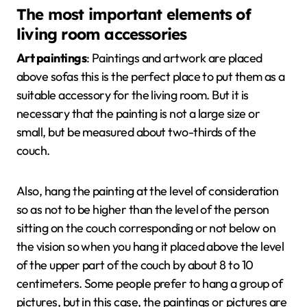
The most important elements of
living room accessories
Art paintings
: Paintings and artwork are placed
above sofas this is the perfect place to put them as a
suitable accessory for the living room. But it is
necessary that the painting is not a large size or
small, but be measured about two-thirds of the
couch.
Also, hang the painting at the level of consideration
so as not to be higher than the level of the person
sitting on the couch corresponding or not below on
the vision so when you hang it placed above the level
of the upper part of the couch by about 8 to 10
centimeters. Some people prefer to hang a group of
pictures, but in this case, the paintings or pictures are