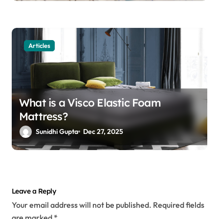
Articles
What is a Visco Elastic Foam
Mattress?
Sunidhi Gupta
Dec 27, 2025
Leave a Reply
Your email address will not be published.
Required fields
are marked
*