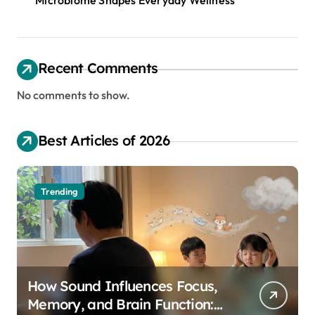
Microbiome Shapes Everyday Wellness
Recent Comments
No comments to show.
Best Articles of 2026
Trending
How Sound Influences Focus,
Memory, and Brain Function: