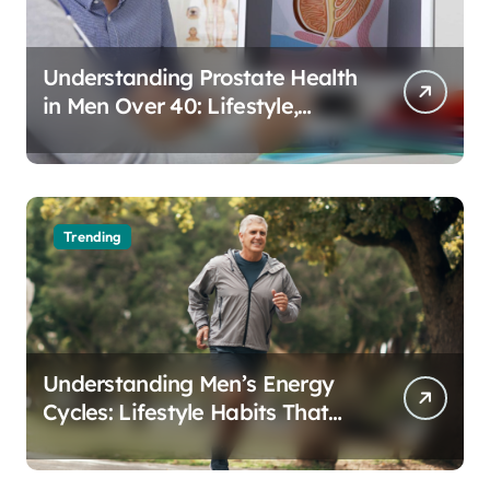
Understanding Prostate Health
in Men Over 40: Lifestyle,
Aging, and Prevention
Trending
Understanding Men’s Energy
Cycles: Lifestyle Habits That
Support Daily Vitality