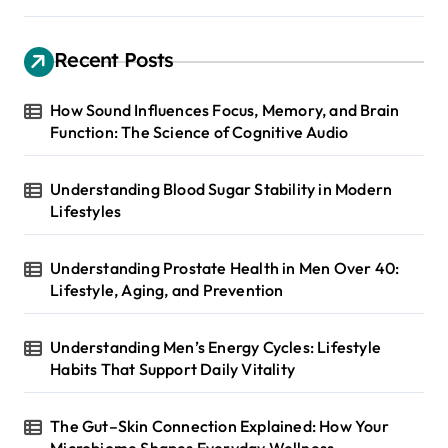
Recent Posts
How Sound Influences Focus, Memory, and Brain
Function: The Science of Cognitive Audio
Understanding Blood Sugar Stability in Modern
Lifestyles
Understanding Prostate Health in Men Over 40:
Lifestyle, Aging, and Prevention
Understanding Men’s Energy Cycles: Lifestyle
Habits That Support Daily Vitality
The Gut–Skin Connection Explained: How Your