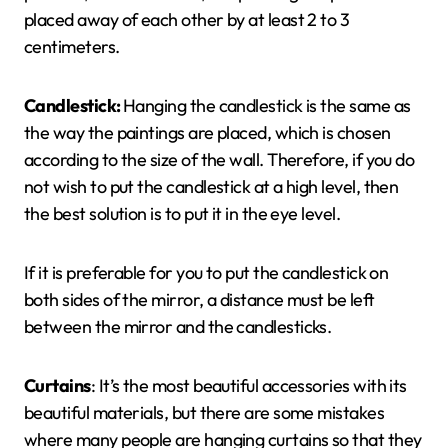
placed away of each other by at least 2 to 3
centimeters.
Candlestick
:
Hanging the candlestick is the same as
the way the paintings are placed, which is chosen
according to the size of the wall. Therefore, if you do
not wish to put the candlestick at a high level, then
the best solution is to put it in the eye level.
If it is preferable for you to put the candlestick on
both sides of the mirror, a distance must be left
between the mirror and the candlesticks.
Curtains
: It’s the most beautiful accessories with its
beautiful materials, but there are some mistakes
where many people are hanging curtains so that they