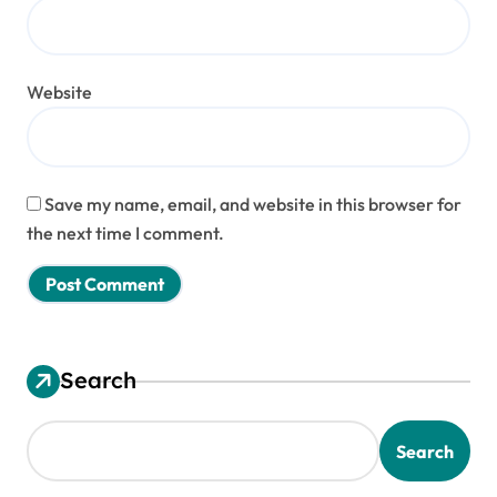
Website
Save my name, email, and website in this browser for
the next time I comment.
Search
Search