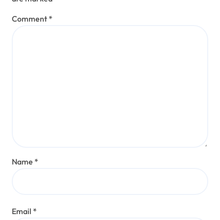
Comment
*
Name
*
Email
*