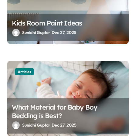
Kids Room Paint Ideas
Sunidhi Gupta
Dec 27, 2025
Articles
What Material for Baby Boy
Bedding is Best?
Sunidhi Gupta
Dec 27, 2025