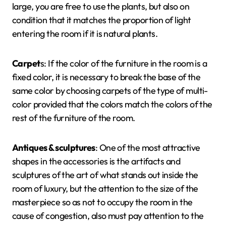
large, you are free to use the plants, but also on
condition that it matches the proportion of light
entering the room if it is natural plants.
Carpet
s: If the color of the furniture in the room is a
fixed color, it is necessary to break the base of the
same color by choosing carpets of the type of multi-
color provided that the colors match the colors of the
rest of the furniture of the room.
Antiques & sculptures
: One of the most attractive
shapes in the accessories is the artifacts and
sculptures of the art of what stands out inside the
room of luxury, but the attention to the size of the
masterpiece so as not to occupy the room in the
cause of congestion, also must pay attention to the