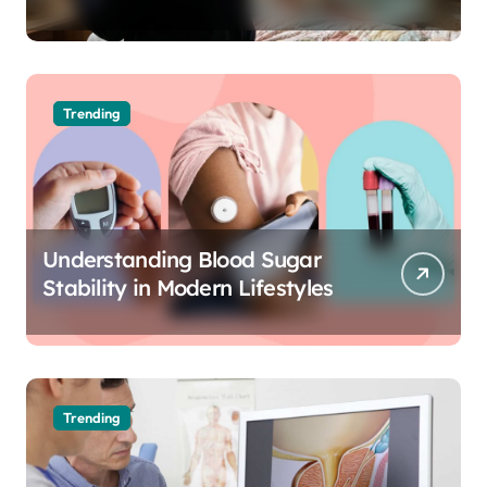
The Science of Cognitive Audio
Trending
Understanding Blood Sugar
Stability in Modern Lifestyles
Trending