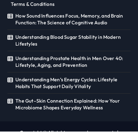
Terms & Conditions
How Sound Influences Focus, Memory, and Brain
Function: The Science of Cognitive Audio
Understanding Blood Sugar Stability in Modern
Lifestyles
Understanding Prostate Health in Men Over 40:
Lifestyle, Aging, and Prevention
Understanding Men’s Energy Cycles: Lifestyle
Habits That Support Daily Vitality
The Gut–Skin Connection Explained: How Your
Microbiome Shapes Everyday Wellness
Copyright © All rights reserved. seoverse.in
|