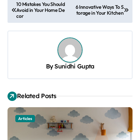
P
10 Mistakes You Should
6 Innovative Ways To S
Avoid in Your Home De
o
torage in Your Kitchen
cor
s
t
n
a
v
By
Sunidhi Gupta
i
g
a
Related Posts
t
i
Articles
o
n