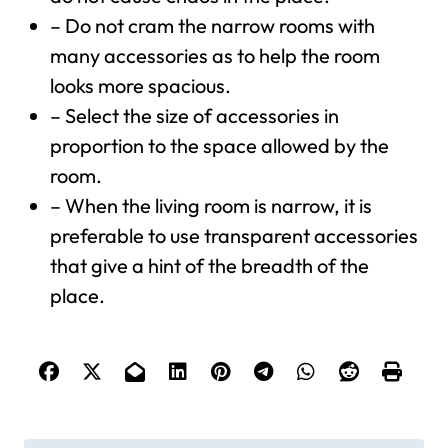
– Do not cram the narrow rooms with
many accessories as to help the room
looks more spacious.
– Select the size of accessories in
proportion to the space allowed by the
room.
– When the living room is narrow, it is
preferable to use transparent accessories
that give a hint of the breadth of the
place.