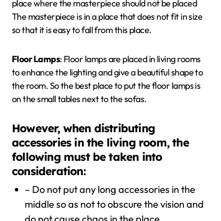
place where the masterpiece should not be placed
The masterpiece is in a place that does not fit in size
so that it is easy to fall from this place.
Floor Lamps
: Floor lamps are placed in living rooms
to enhance the lighting and give a beautiful shape to
the room. So the best place to put the floor lamps is
on the small tables next to the sofas.
However, when distributing
accessories in the living room, the
following must be taken into
consideration:
– Do not put any long accessories in the
middle so as not to obscure the vision and
do not cause chaos in the place.