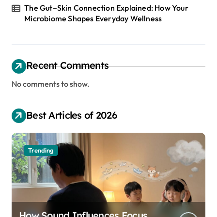
The Gut–Skin Connection Explained: How Your
Microbiome Shapes Everyday Wellness
Recent Comments
No comments to show.
Best Articles of 2026
Trending
How Sound Influences Focus,