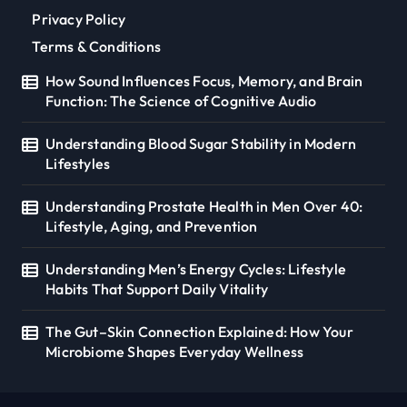
Privacy Policy
Terms & Conditions
How Sound Influences Focus, Memory, and Brain
Function: The Science of Cognitive Audio
Understanding Blood Sugar Stability in Modern
Lifestyles
Understanding Prostate Health in Men Over 40:
Lifestyle, Aging, and Prevention
Understanding Men’s Energy Cycles: Lifestyle
Habits That Support Daily Vitality
The Gut–Skin Connection Explained: How Your
Microbiome Shapes Everyday Wellness