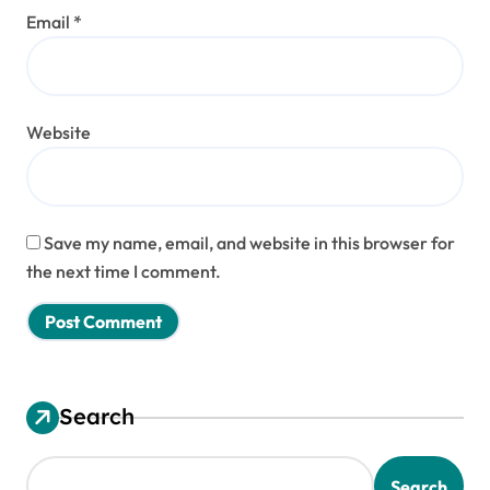
Email
*
Website
Save my name, email, and website in this browser for
the next time I comment.
Search
Search