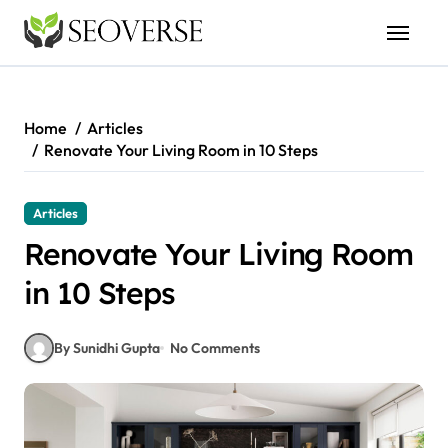
Skip
to
content
Home
Articles
Renovate Your Living Room in 10 Steps
Articles
Renovate Your Living Room
in 10 Steps
By Sunidhi Gupta
No Comments