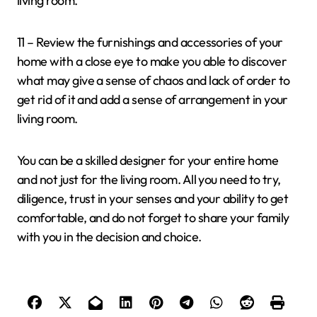
living room.
11 – Review the furnishings and accessories of your
home with a close eye to make you able to discover
what may give a sense of chaos and lack of order to
get rid of it and add a sense of arrangement in your
living room.
You can be a skilled designer for your entire home
and not just for the living room. All you need to try,
diligence, trust in your senses and your ability to get
comfortable, and do not forget to share your family
with you in the decision and choice.