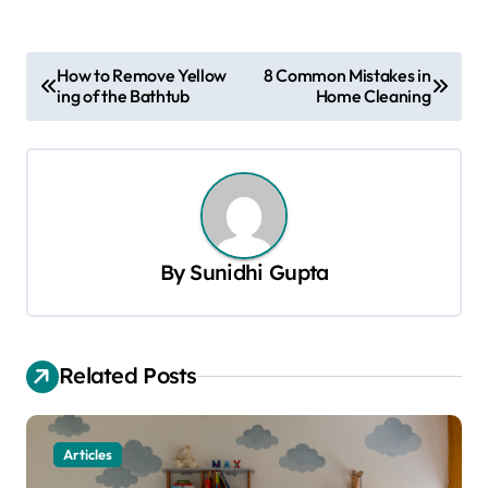
P
How to Remove Yellow
8 Common Mistakes in
ing of the Bathtub
Home Cleaning
o
s
t
n
a
By
Sunidhi Gupta
v
i
g
Related Posts
a
t
Articles
i