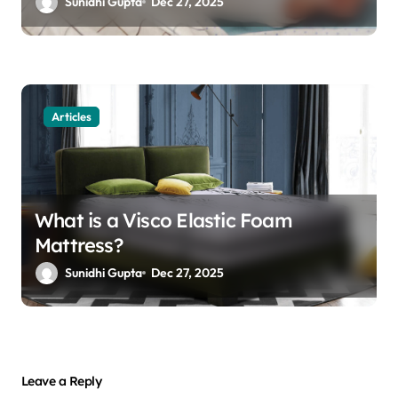
Sunidhi Gupta
Dec 27, 2025
Articles
What is a Visco Elastic Foam
Mattress?
Sunidhi Gupta
Dec 27, 2025
Leave a Reply