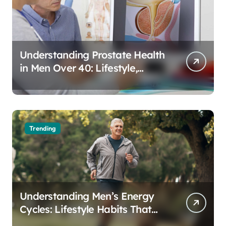
Understanding Prostate Health
in Men Over 40: Lifestyle,
Aging, and Prevention
Trending
Understanding Men’s Energy
Cycles: Lifestyle Habits That
Support Daily Vitality