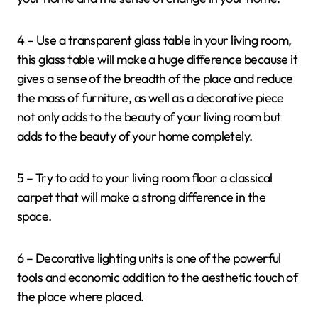
4 – Use a transparent glass table in your living room,
this glass table will make a huge difference because it
gives a sense of the breadth of the place and reduce
the mass of furniture, as well as a decorative piece
not only adds to the beauty of your living room but
adds to the beauty of your home completely.
5 – Try to add to your living room floor a classical
carpet that will make a strong difference in the
space.
6 – Decorative lighting units is one of the powerful
tools and economic addition to the aesthetic touch of
the place where placed.