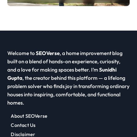
Welcome to
SEOVerse
, a home improvement blog
built on a blend of hands-on experience, curiosity,
and a love for making spaces better. I’m
Sunidhi
Gupta
, the creator behind this platform — a lifelong
problem solver who finds joy in transforming ordinary
houses into inspiring, comfortable, and functional
homes.
About SEOVerse
Contact Us
Disclaimer