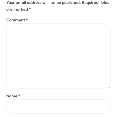
Your email address will not be published.
Required fields
are marked
*
Comment
*
Name
*