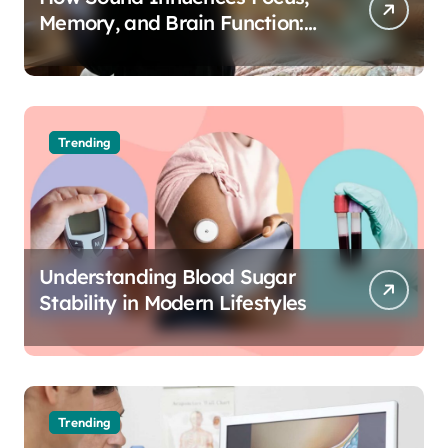
Memory, and Brain Function:
The Science of Cognitive Audio
Trending
Understanding Blood Sugar
Stability in Modern Lifestyles
Trending