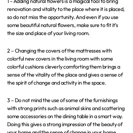
1 – Adding natural flowers is a magical tool to bring
renovation and vitality to the place where it is placed,
so do not miss the opportunity. And even if you use
some beautiful natural flowers, make sure to fit it’s
the size and place of your living room.
2 – Changing the covers of the mattresses with
colorful new covers in the living room with some
colorful cushions cleverly comforting them brings a
sense of the vitality of the place and gives a sense of
the spirit of change and activity in the space.
3 – Do not mind the use of some of the furnishings
with strong prints such as animal skins and scattering
some accessories on the dining table in a smart way.
Doing this gives a strong impression of the beauty of
your home and the sense of change in your home.