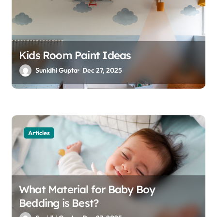
o
n
Kids Room Paint Ideas
Sunidhi Gupta
Dec 27, 2025
Articles
What Material for Baby Boy
Bedding is Best?