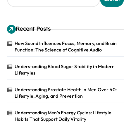
Recent Posts
How Sound Influences Focus, Memory, and Brain
Function: The Science of Cognitive Audio
Understanding Blood Sugar Stability in Modern
Lifestyles
Understanding Prostate Health in Men Over 40:
Lifestyle, Aging, and Prevention
Understanding Men’s Energy Cycles: Lifestyle
Habits That Support Daily Vitality