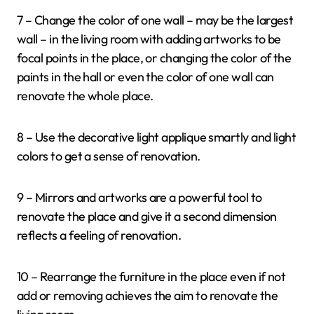
7 – Change the color of one wall – may be the largest
wall – in the living room with adding artworks to be
focal points in the place, or changing the color of the
paints in the hall or even the color of one wall can
renovate the whole place.
8 – Use the decorative light applique smartly and light
colors to get a sense of renovation.
9 – Mirrors and artworks are a powerful tool to
renovate the place and give it a second dimension
reflects a feeling of renovation.
10 – Rearrange the furniture in the place even if not
add or removing achieves the aim to renovate the