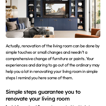
Actually, renovation of the living room can be done by
simple touches or small changes and needn’t a
comprehensive change of furniture or paints. Your
experiences and daring to go out of the ordinary may
help you a lot in renovating your living room in simple
steps I remind you here some of them.
Simple steps guarantee you to
renovate your living room