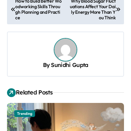
How to Build Better Wo
Why Blood Sugar Fluct
odworking Skills Throu
uations Affect Your Dai
o
gh Planning and Practi
ly Energy More Than Y
s
ce
ou Think
t
n
a
v
By
Sunidhi Gupta
i
g
a
Related Posts
t
i
o
Trending
n