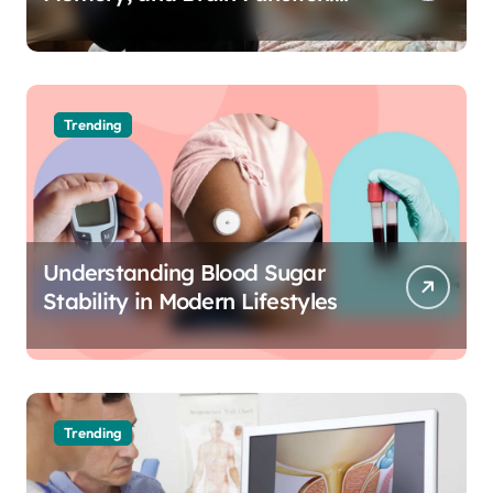
The Science of Cognitive Audio
Trending
Understanding Blood Sugar
Stability in Modern Lifestyles
Trending