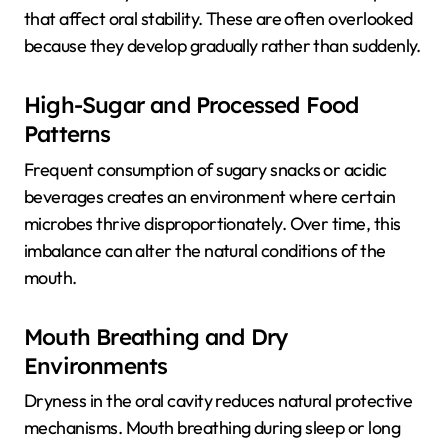
that affect oral stability. These are often overlooked
because they develop gradually rather than suddenly.
High-Sugar and Processed Food
Patterns
Frequent consumption of sugary snacks or acidic
beverages creates an environment where certain
microbes thrive disproportionately. Over time, this
imbalance can alter the natural conditions of the
mouth.
Mouth Breathing and Dry
Environments
Dryness in the oral cavity reduces natural protective
mechanisms. Mouth breathing during sleep or long