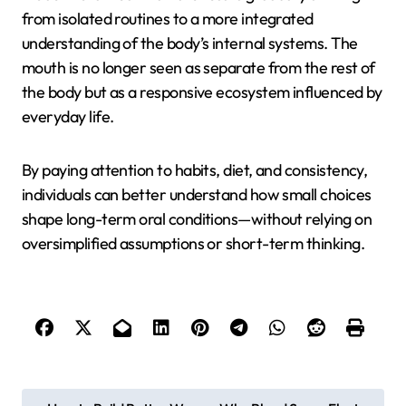
from isolated routines to a more integrated
understanding of the body’s internal systems. The
mouth is no longer seen as separate from the rest of
the body but as a responsive ecosystem influenced by
everyday life.
By paying attention to habits, diet, and consistency,
individuals can better understand how small choices
shape long-term oral conditions—without relying on
oversimplified assumptions or short-term thinking.
P