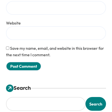
Website
Save my name, email, and website in this browser for
the next time I comment.
Search
Search