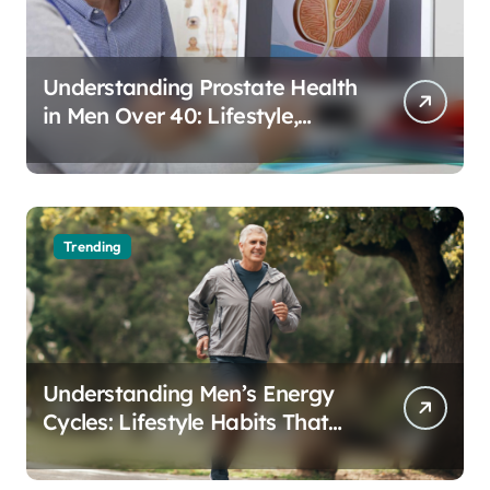
Understanding Prostate Health
in Men Over 40: Lifestyle,
Aging, and Prevention
Trending
Understanding Men’s Energy
Cycles: Lifestyle Habits That
Support Daily Vitality