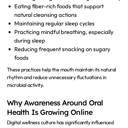
Eating fiber-rich foods that support
natural cleansing actions
Maintaining regular sleep cycles
Practicing mindful breathing, especially
during sleep
Reducing frequent snacking on sugary
foods
These practices help the mouth maintain its natural
rhythm and reduce unnecessary fluctuations in
microbial activity.
Why Awareness Around Oral
Health Is Growing Online
Digital wellness culture has significantly influenced