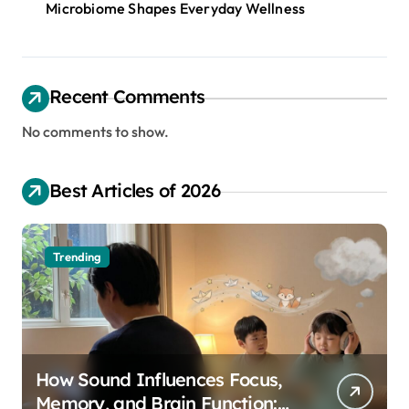
Microbiome Shapes Everyday Wellness
Recent Comments
No comments to show.
Best Articles of 2026
Trending
How Sound Influences Focus,
Memory, and Brain Function: