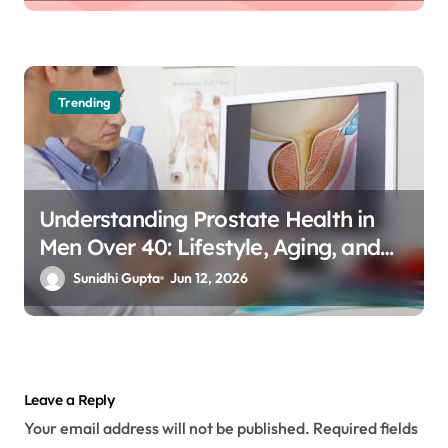
Trending
Understanding Prostate Health in
Men Over 40: Lifestyle, Aging, and
Prevention
Sunidhi Gupta
Jun 12, 2026
Leave a Reply
Your email address will not be published.
Required fields