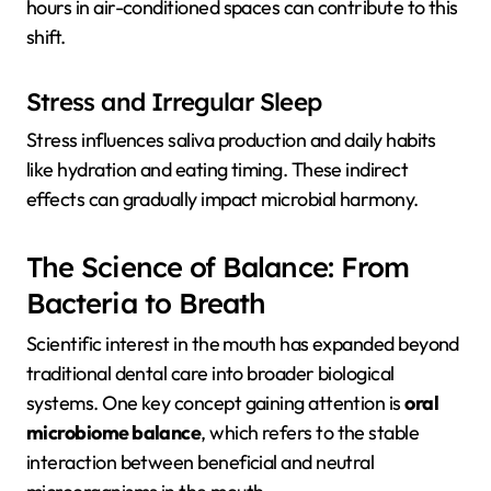
hours in air-conditioned spaces can contribute to this
shift.
Stress and Irregular Sleep
Stress influences saliva production and daily habits
like hydration and eating timing. These indirect
effects can gradually impact microbial harmony.
The Science of Balance: From
Bacteria to Breath
Scientific interest in the mouth has expanded beyond
traditional dental care into broader biological
systems. One key concept gaining attention is
oral
microbiome balance
, which refers to the stable
interaction between beneficial and neutral