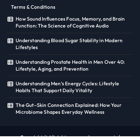
Terms & Conditions
How Sound Influences Focus, Memory, and Brain
Function: The Science of Cognitive Audio
Understanding Blood Sugar Stability in Modern
Lifestyles
Understanding Prostate Health in Men Over 40:
Lifestyle, Aging, and Prevention
Understanding Men’s Energy Cycles: Lifestyle
Habits That Support Daily Vitality
The Gut–Skin Connection Explained: How Your
Microbiome Shapes Everyday Wellness
Copyright © All rights reserved. seoverse.in
|