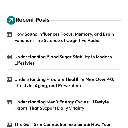
Recent Posts
How Sound Influences Focus, Memory, and Brain
Function: The Science of Cognitive Audio
Understanding Blood Sugar Stability in Modern
Lifestyles
Understanding Prostate Health in Men Over 40:
Lifestyle, Aging, and Prevention
Understanding Men’s Energy Cycles: Lifestyle
Habits That Support Daily Vitality
The Gut–Skin Connection Explained: How Your