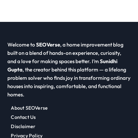
Welcome to
SEOVerse
, a home improvement blog
built on a blend of hands-on experience, curiosity,
and a love for making spaces better. I’m
Sunidhi
Gupta
, the creator behind this platform — a lifelong
problem solver who finds joy in transforming ordinary
houses into inspiring, comfortable, and functional
homes.
About SEOVerse
Contact Us
Disclaimer
Privacy Policy