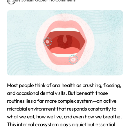
Most people think of oral health as brushing, flossing,
and occasional dental visits. But beneath those
routines lies a far more complex system—an active
microbial environment that responds constantly to
what we eat, how we live, and even how we breathe.
This internal ecosystem plays a quiet but essential