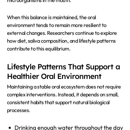
microorganisms in the mouth.
When this balance is maintained, the oral
environment tends to remain more resilient to
external changes. Researchers continue to explore
how diet, saliva composition, and lifestyle patterns
contribute to this equilibrium.
Lifestyle Patterns That Support a
Healthier Oral Environment
Maintaining a stable oral ecosystem does not require
complex interventions. Instead, it depends on small,
consistent habits that support natural biological
processes.
Drinking enough water throughout the day