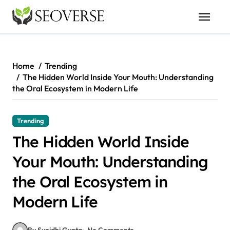
Skip
to
content
Home
Trending
The Hidden World Inside Your Mouth: Understanding
the Oral Ecosystem in Modern Life
Trending
The Hidden World Inside
Your Mouth: Understanding
the Oral Ecosystem in
Modern Life
By Sunidhi Gupta
No Comments