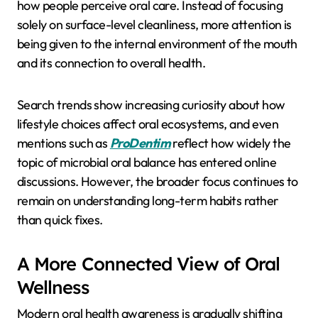
how people perceive oral care. Instead of focusing
solely on surface-level cleanliness, more attention is
being given to the internal environment of the mouth
and its connection to overall health.
Search trends show increasing curiosity about how
lifestyle choices affect oral ecosystems, and even
mentions such as
ProDentim
reflect how widely the
topic of microbial oral balance has entered online
discussions. However, the broader focus continues to
remain on understanding long-term habits rather
than quick fixes.
A More Connected View of Oral
Wellness
Modern oral health awareness is gradually shifting