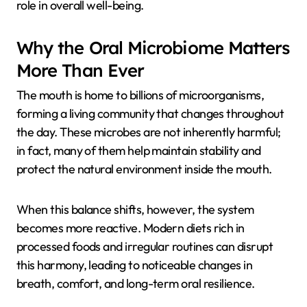
role in overall well-being.
Why the Oral Microbiome Matters
More Than Ever
The mouth is home to billions of microorganisms,
forming a living community that changes throughout
the day. These microbes are not inherently harmful;
in fact, many of them help maintain stability and
protect the natural environment inside the mouth.
When this balance shifts, however, the system
becomes more reactive. Modern diets rich in
processed foods and irregular routines can disrupt
this harmony, leading to noticeable changes in
breath, comfort, and long-term oral resilience.