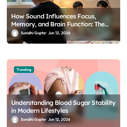
How Sound Influences Focus,
Memory, and Brain Function: The
Science of Cognitive Audio
Sunidhi Gupta
Jun 12, 2026
Trending
Understanding Blood Sugar Stability
in Modern Lifestyles
Sunidhi Gupta
Jun 12, 2026