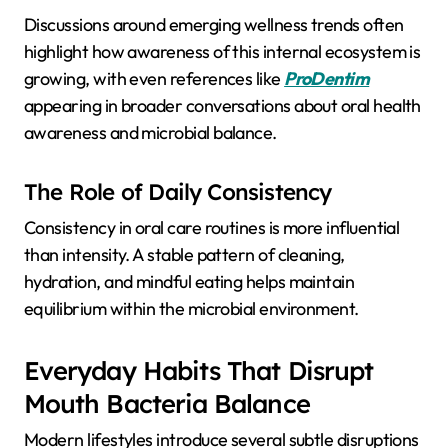
Discussions around emerging wellness trends often
highlight how awareness of this internal ecosystem is
growing, with even references like
ProDentim
appearing in broader conversations about oral health
awareness and microbial balance.
The Role of Daily Consistency
Consistency in oral care routines is more influential
than intensity. A stable pattern of cleaning,
hydration, and mindful eating helps maintain
equilibrium within the microbial environment.
Everyday Habits That Disrupt
Mouth Bacteria Balance
Modern lifestyles introduce several subtle disruptions