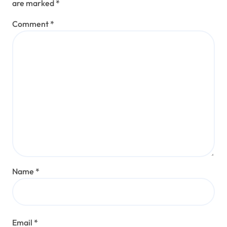
are marked
*
Comment
*
Name
*
Email
*