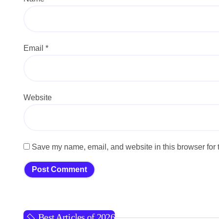
Email
*
Website
Save my name, email, and website in this browser for 
Best Articles of 2026