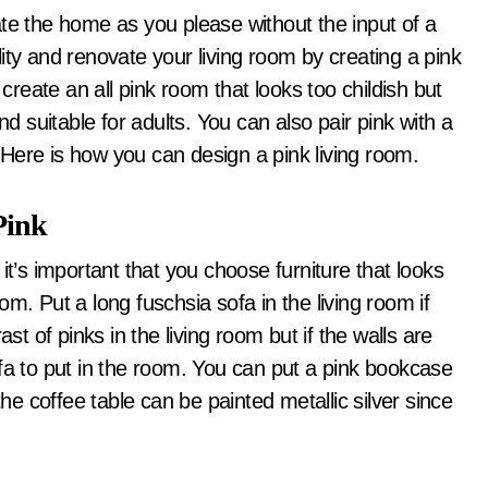
ity and renovate your living room by creating a pink
 create an all pink room that looks too childish but
nd suitable for adults. You can also pair pink with a
Here is how you can design a pink living room.
Pink
it’s important that you choose furniture that looks
m. Put a long fuschsia sofa in the living room if
st of pinks in the living room but if the walls are
fa to put in the room. You can put a pink bookcase
the coffee table can be painted metallic silver since