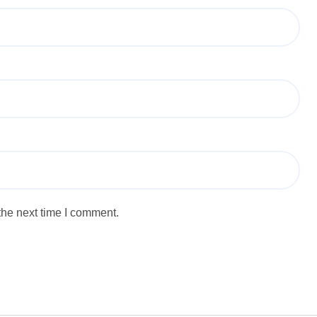
the next time I comment.