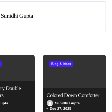
y
Sunidhi Gupta
Blog & Ideas
ry Double
rs
Colored Down Comforter
Gupta
Sunidhi Gupta
Dec 27, 2025