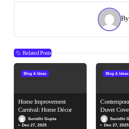
s
B
t
n
a
Related Posts
v
i
Blog & Ideas
Blog & Ideas
g
a
t
Home Improvement
Contempora
Carnival: Home Décor
Duvet Cove
i
Sunidhi Gupta
Sunidhi 
o
Dec 27, 2025
Dec 27, 2025