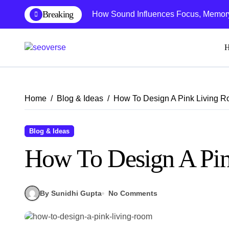
Skip
Breaking
How Sound Influences Focus, Memory,
to
content
Home
Blog & Ideas
How To Design A Pink Living 
Blog & Ideas
How To Design A Pi
By Sunidhi Gupta
No Comments