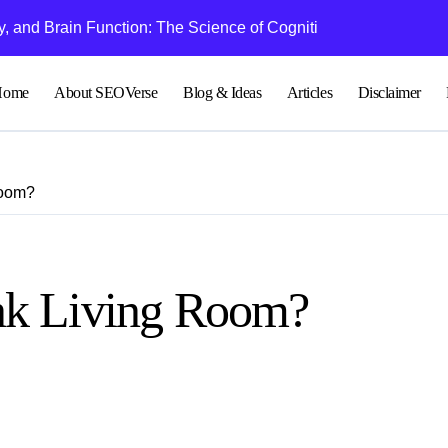
 and Brain Function: The Science of Cognitive Audio
Understanding Bl
Home
About SEOVerse
Blog & Ideas
Articles
Disclaimer
Room?
nk Living Room?