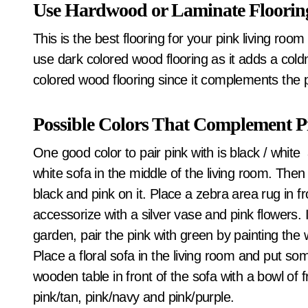
Use Hardwood or Laminate Floorin
This is the best flooring for your pink living room
use dark colored wood flooring as it adds a coldnes
colored wood flooring since it complements the pi
Possible Colors That Complement P
One good color to pair pink with is black / white
white sofa in the middle of the living room. Then
black and pink on it. Place a zebra area rug in f
accessorize with a silver vase and pink flowers. I
garden, pair the pink with green by painting the 
Place a floral sofa in the living room and put so
wooden table in front of the sofa with a bowl of f
pink/tan, pink/navy and pink/purple.