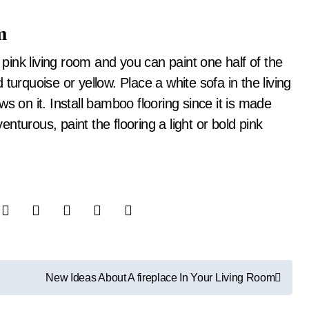
m
r pink living room and you can paint one half of the
turquoise or yellow. Place a white sofa in the living
s on it. Install bamboo flooring since it is made
turous, paint the flooring a light or bold pink
New Ideas About A fireplace In Your Living Room