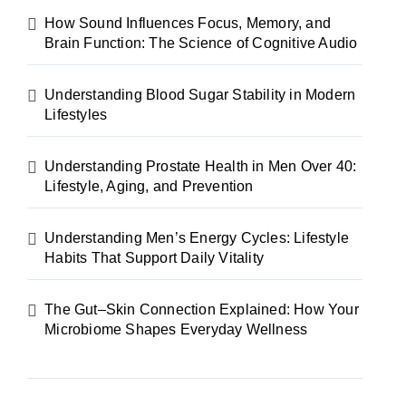
How Sound Influences Focus, Memory, and
Brain Function: The Science of Cognitive Audio
Understanding Blood Sugar Stability in Modern
Lifestyles
Understanding Prostate Health in Men Over 40:
Lifestyle, Aging, and Prevention
Understanding Men’s Energy Cycles: Lifestyle
Habits That Support Daily Vitality
The Gut–Skin Connection Explained: How Your
Microbiome Shapes Everyday Wellness