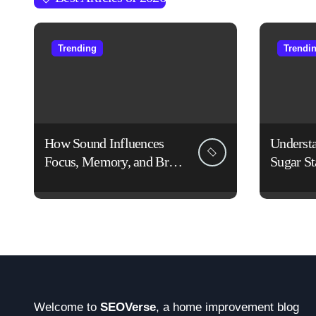
Trending
Trendi
How Sound Influences
Underst
Focus, Memory, and Brain
Sugar St
Function: The Science of
Lifestyl
Cognitive Audio
Welcome to
SEOVerse
, a home improvement blog