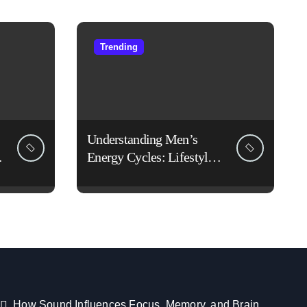
Trending
Understanding Men’s
Energy Cycles: Lifestyle
Habits That Support Daily
Vitality
How Sound Influences Focus, Memory, and Brain