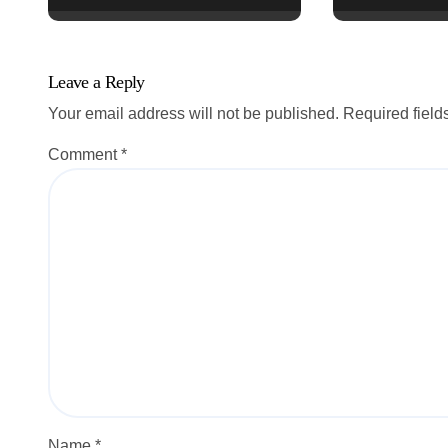
n
Leave a Reply
Your email address will not be published.
Required fiel
Comment
*
Name
*