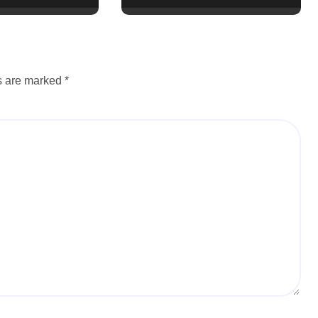
ds are marked
*