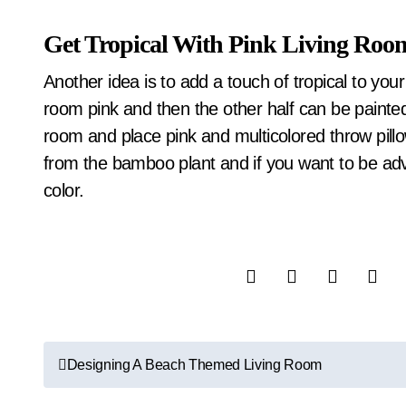
Get Tropical With Pink Living Roo
Another idea is to add a touch of tropical to you
room pink and then the other half can be painted 
room and place pink and multicolored throw pillow
from the bamboo plant and if you want to be adven
color.
P
Designing A Beach Themed Living Room
o