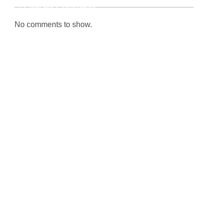
Recent Comments
No comments to show.