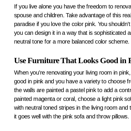
If you live alone you have the freedom to renovate the home as you please without the input of a
spouse and children. Take advantage of this real
paradise if you love the color pink. You shouldn’t
you can design it in a way that is sophisticated a
neutral tone for a more balanced color scheme. 
Use Furniture That Looks Good in 
When you’re renovating your living room in pink, 
good in pink and you have a variety to choose fro
the walls are painted a pastel pink to add a contra
painted magenta or coral, choose a light pink so
with neutral toned stripes in the living room and 
it goes well with the pink sofa and throw pillows.