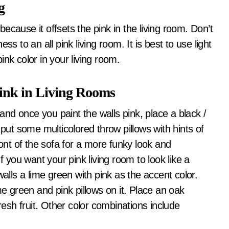
g
 because it offsets the pink in the living room. Don’t
s to an all pink living room. It is best to use light
nk color in your living room.
ink in Living Rooms
 and once you paint the walls pink, place a black /
 put some multicolored throw pillows with hints of
ront of the sofa for a more funky look and
f you want your pink living room to look like a
walls a lime green with pink as the accent color.
me green and pink pillows on it. Place an oak
resh fruit. Other color combinations include