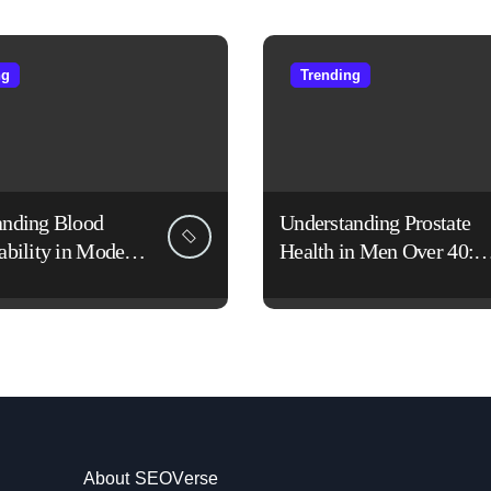
ng
Trending
anding Blood
Understanding Prostate
ability in Modern
Health in Men Over 40:
es
Lifestyle, Aging, and
Prevention
About SEOVerse