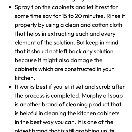
Spray t on the cabinets and let it rest for
some time say for 15 to 20 minutes. Rinse it
properly by using a clean and cotton cloth
that helps in extracting each and every
element of the solution. But keep in mind
that it should not left back any solution
because it might also damage the
cabinets which are constructed in your
kitchen.
It works best if you let it set and scrub after
the process is completed. Murphy oil soap
is another brand of cleaning product that
is helpful in cleaning the kitchen cabinets
in the best way you can. It is one of the
oldest brand that is still grabbing up its