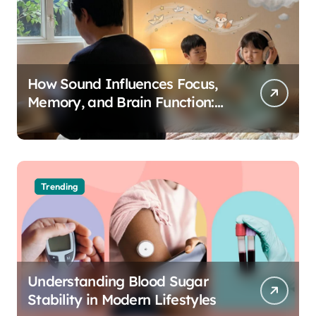
How Sound Influences Focus,
Memory, and Brain Function:
The Science of Cognitive Audio
Trending
Understanding Blood Sugar
Stability in Modern Lifestyles