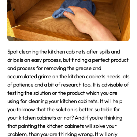
Spot cleaning the kitchen cabinets after spills and
drips is an easy process, but finding a perfect product
and process for removing the grease and
accumulated grime on the kitchen cabinets needs lots
of patience and a bit of research too. It is advisable of
testing the solution or the product which you are
using for cleaning your kitchen cabinets. It will help
you to know that the solution is better suitable for
your kitchen cabinets or not? And if you’re thinking
that painting the kitchen cabinets will solve your
problem, than you are thinking wrong. It will only