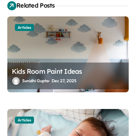
g
Related Posts
a
t
Articles
i
o
n
Kids Room Paint Ideas
Sunidhi Gupta
Dec 27, 2025
Articles