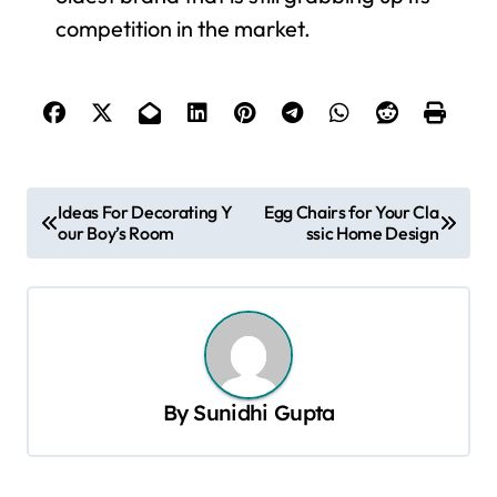
competition in the market.
P
Ideas For Decorating Y
Egg Chairs for Your Cla
our Boy’s Room
ssic Home Design
o
s
t
n
a
By
Sunidhi Gupta
v
i