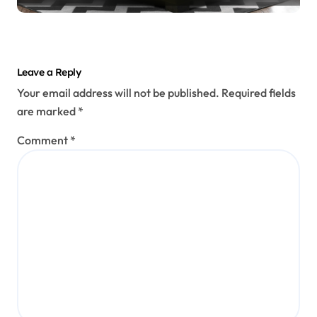
Leave a Reply
Your email address will not be published.
Required fields
are marked
*
Comment
*