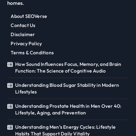
homes.
About SEOVerse
Contact Us
Disclaimer
Privacy Policy
Terms & Conditions
How Sound Influences Focus, Memory, and Brain
Function: The Science of Cognitive Audio
Understanding Blood Sugar Stability in Modern
Lifestyles
Understanding Prostate Health in Men Over 40:
Lifestyle, Aging, and Prevention
Understanding Men’s Energy Cycles: Lifestyle
Habits That Support Daily Vitality