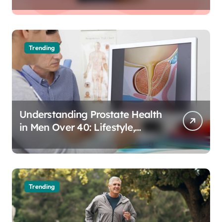
Trending
Understanding Prostate Health
in Men Over 40: Lifestyle,
Aging, and Prevention
Trending