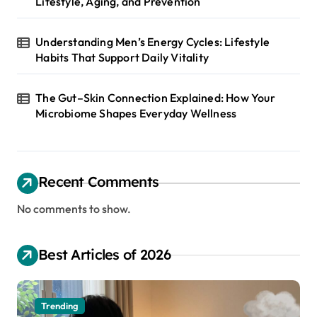
Lifestyle, Aging, and Prevention
Understanding Men’s Energy Cycles: Lifestyle
Habits That Support Daily Vitality
The Gut–Skin Connection Explained: How Your
Microbiome Shapes Everyday Wellness
Recent Comments
No comments to show.
Best Articles of 2026
Trending