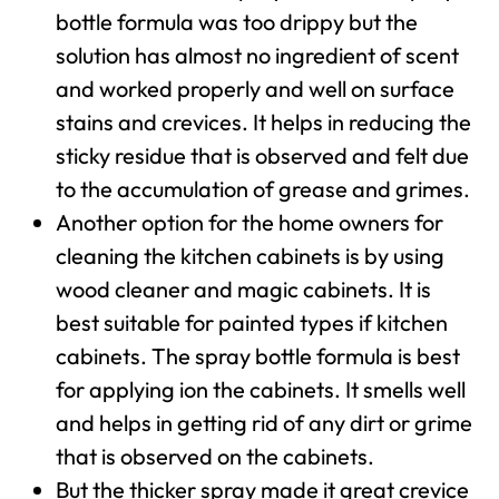
bottle formula was too drippy but the
solution has almost no ingredient of scent
and worked properly and well on surface
stains and crevices. It helps in reducing the
sticky residue that is observed and felt due
to the accumulation of grease and grimes.
Another option for the home owners for
cleaning the kitchen cabinets is by using
wood cleaner and magic cabinets. It is
best suitable for painted types if kitchen
cabinets. The spray bottle formula is best
for applying ion the cabinets. It smells well
and helps in getting rid of any dirt or grime
that is observed on the cabinets.
But the thicker spray made it great crevice