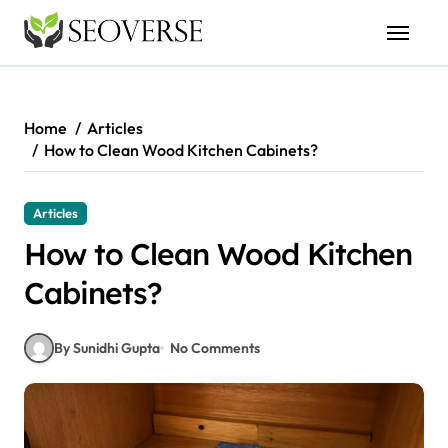
Skip
to
content
Home
Articles
How to Clean Wood Kitchen Cabinets?
Articles
How to Clean Wood Kitchen
Cabinets?
By Sunidhi Gupta
No Comments