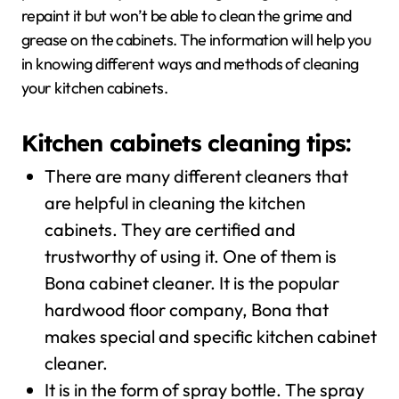
repaint it but won’t be able to clean the grime and
grease on the cabinets. The information will help you
in knowing different ways and methods of cleaning
your kitchen cabinets.
Kitchen cabinets cleaning tips:
There are many different cleaners that
are helpful in cleaning the kitchen
cabinets. They are certified and
trustworthy of using it. One of them is
Bona cabinet cleaner. It is the popular
hardwood floor company, Bona that
makes special and specific kitchen cabinet
cleaner.
It is in the form of spray bottle. The spray