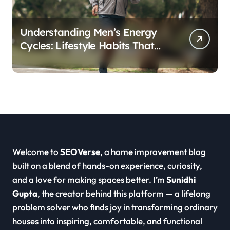
Understanding Men’s Energy
Cycles: Lifestyle Habits That
Support Daily Vitality
Welcome to
SEOVerse
, a home improvement blog
built on a blend of hands-on experience, curiosity,
and a love for making spaces better. I’m
Sunidhi
Gupta
, the creator behind this platform — a lifelong
problem solver who finds joy in transforming ordinary
houses into inspiring, comfortable, and functional