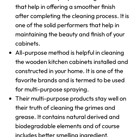
that help in offering a smoother finish
after completing the cleaning process. It is
one of the solid performers that help in
maintaining the beauty and finish of your
cabinets.
All-purpose method is helpful in cleaning
the wooden kitchen cabinets installed and
constructed in your home. It is one of the
favorite brands and is termed to be used
for multi-purpose spraying.
Their multi-purpose products stay well on
their truth of cleaning the grimes and
grease. It contains natural derived and
biodegradable elements and of course
includes better smelling ingredient.