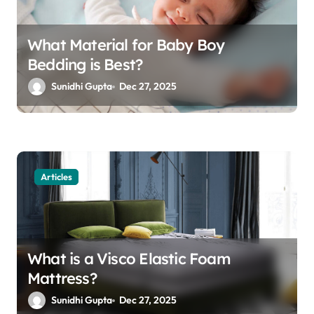
What Material for Baby Boy
Bedding is Best?
Sunidhi Gupta
Dec 27, 2025
Articles
What is a Visco Elastic Foam
Mattress?
Sunidhi Gupta
Dec 27, 2025