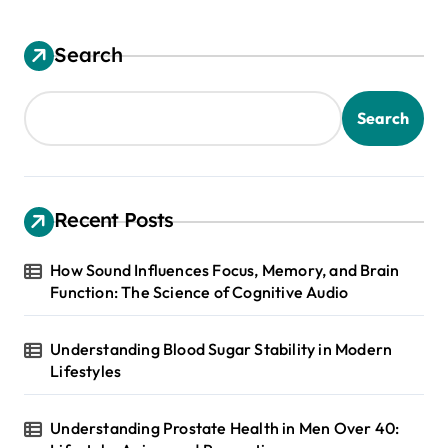
Search
Search
Recent Posts
How Sound Influences Focus, Memory, and Brain
Function: The Science of Cognitive Audio
Understanding Blood Sugar Stability in Modern
Lifestyles
Understanding Prostate Health in Men Over 40: