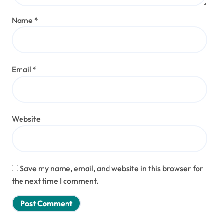
Name
*
Email
*
Website
Save my name, email, and website in this browser for
the next time I comment.