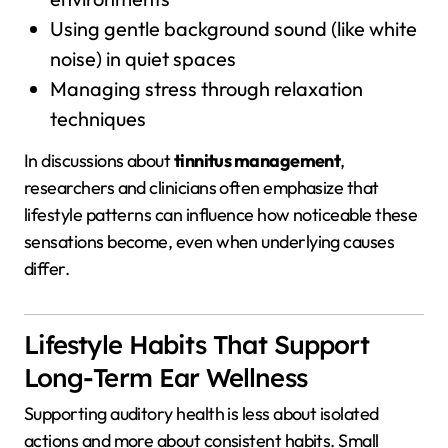
Using gentle background sound (like white
noise) in quiet spaces
Managing stress through relaxation
techniques
In discussions about
tinnitus management
,
researchers and clinicians often emphasize that
lifestyle patterns can influence how noticeable these
sensations become, even when underlying causes
differ.
Lifestyle Habits That Support
Long-Term Ear Wellness
Supporting auditory health is less about isolated
actions and more about consistent habits. Small