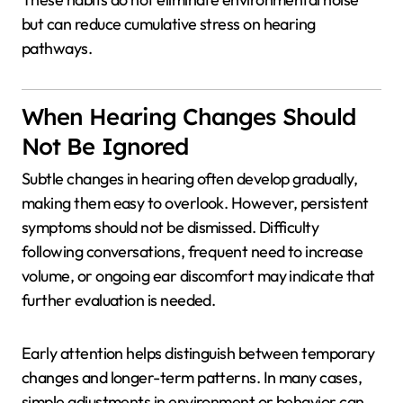
but can reduce cumulative stress on hearing
pathways.
When Hearing Changes Should
Not Be Ignored
Subtle changes in hearing often develop gradually,
making them easy to overlook. However, persistent
symptoms should not be dismissed. Difficulty
following conversations, frequent need to increase
volume, or ongoing ear discomfort may indicate that
further evaluation is needed.
Early attention helps distinguish between temporary
changes and longer-term patterns. In many cases,
simple adjustments in environment or behavior can