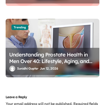
Trending
Understanding Prostate Health in
Men Over 40: Lifestyle, Aging, and
Prevention
Sunidhi Gupta
Jun 12, 2026
Leave a Reply
Your email address will not be published.
Required fields