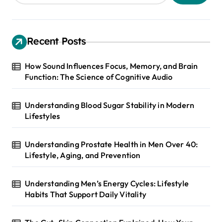
Recent Posts
How Sound Influences Focus, Memory, and Brain
Function: The Science of Cognitive Audio
Understanding Blood Sugar Stability in Modern
Lifestyles
Understanding Prostate Health in Men Over 40:
Lifestyle, Aging, and Prevention
Understanding Men’s Energy Cycles: Lifestyle
Habits That Support Daily Vitality