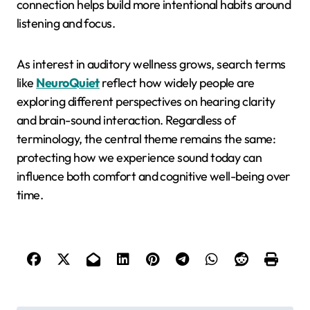
connection helps build more intentional habits around
listening and focus.
As interest in auditory wellness grows, search terms
like
NeuroQuiet
reflect how widely people are
exploring different perspectives on hearing clarity
and brain-sound interaction. Regardless of
terminology, the central theme remains the same:
protecting how we experience sound today can
influence both comfort and cognitive well-being over
time.