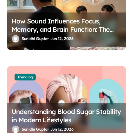
How Sound Influences Focus,
Memory, and Brain Function: The
Science of Cognitive Audio
Sunidhi Gupta
Jun 12, 2026
Trending
Understanding Blood Sugar Stability
in Modern Lifestyles
Sunidhi Gupta
Jun 12, 2026