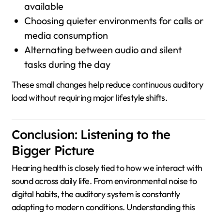
available
Choosing quieter environments for calls or
media consumption
Alternating between audio and silent
tasks during the day
These small changes help reduce continuous auditory
load without requiring major lifestyle shifts.
Conclusion: Listening to the
Bigger Picture
Hearing health is closely tied to how we interact with
sound across daily life. From environmental noise to
digital habits, the auditory system is constantly
adapting to modern conditions. Understanding this