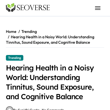
Skip
to
content
Home
Trending
Hearing Health in a Noisy World: Understanding
Tinnitus, Sound Exposure, and Cognitive Balance
Trending
Hearing Health in a Noisy
World: Understanding
Tinnitus, Sound Exposure,
and Cognitive Balance
By Sunidhi Gupta
No Comments