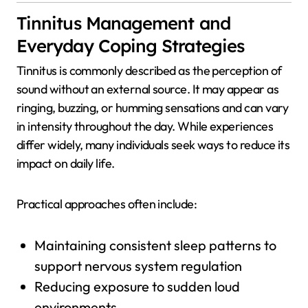
Tinnitus Management and
Everyday Coping Strategies
Tinnitus is commonly described as the perception of
sound without an external source. It may appear as
ringing, buzzing, or humming sensations and can vary
in intensity throughout the day. While experiences
differ widely, many individuals seek ways to reduce its
impact on daily life.
Practical approaches often include:
Maintaining consistent sleep patterns to
support nervous system regulation
Reducing exposure to sudden loud
environments