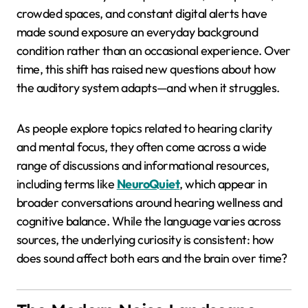
crowded spaces, and constant digital alerts have
made sound exposure an everyday background
condition rather than an occasional experience. Over
time, this shift has raised new questions about how
the auditory system adapts—and when it struggles.
As people explore topics related to hearing clarity
and mental focus, they often come across a wide
range of discussions and informational resources,
including terms like
NeuroQuiet
, which appear in
broader conversations around hearing wellness and
cognitive balance. While the language varies across
sources, the underlying curiosity is consistent: how
does sound affect both ears and the brain over time?