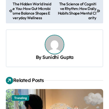
P
The Hidden World Insid
The Science of Cogniti
e You: How Gut Microbi
ve Rhythm: How Daily
o
ome Balance Shapes E
Habits Shape Mental Cl
s
veryday Wellness
arity
t
n
a
v
By
Sunidhi Gupta
i
g
a
Related Posts
t
i
o
Trending
n