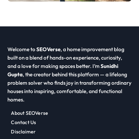
Welcome to
SEOVerse
, a home improvement blog
built on a blend of hands-on experience, curiosity,
and a love for making spaces better. I’m
Sunidhi
Gupta
, the creator behind this platform — a lifelong
problem solver who finds joy in transforming ordinary
houses into inspiring, comfortable, and functional
homes.
About SEOVerse
Contact Us
Disclaimer