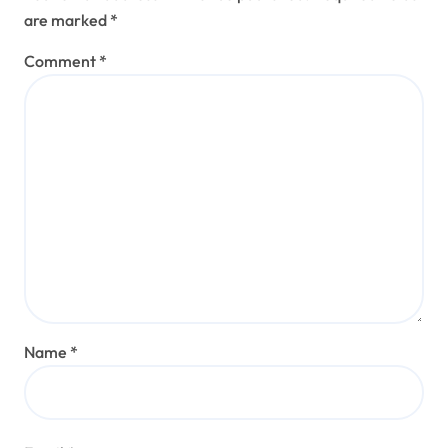
are marked
*
Comment
*
Name
*