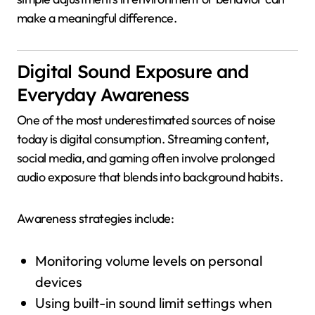
make a meaningful difference.
Digital Sound Exposure and
Everyday Awareness
One of the most underestimated sources of noise
today is digital consumption. Streaming content,
social media, and gaming often involve prolonged
audio exposure that blends into background habits.
Awareness strategies include:
Monitoring volume levels on personal
devices
Using built-in sound limit settings when