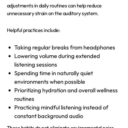
adjustments in daily routines can help reduce
unnecessary strain on the auditory system.
Helpful practices include:
Taking regular breaks from headphones
Lowering volume during extended
listening sessions
Spending time in naturally quiet
environments when possible
Prioritizing hydration and overall wellness
routines
Practicing mindful listening instead of
constant background audio
These habits do not eliminate environmental noise