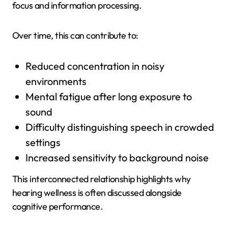
focus and information processing.
Over time, this can contribute to:
Reduced concentration in noisy
environments
Mental fatigue after long exposure to
sound
Difficulty distinguishing speech in crowded
settings
Increased sensitivity to background noise
This interconnected relationship highlights why
hearing wellness is often discussed alongside
cognitive performance.