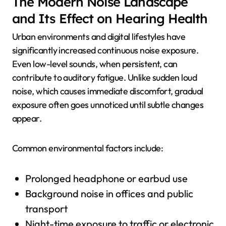
The Modern Noise Landscape
and Its Effect on Hearing Health
Urban environments and digital lifestyles have
significantly increased continuous noise exposure.
Even low-level sounds, when persistent, can
contribute to auditory fatigue. Unlike sudden loud
noise, which causes immediate discomfort, gradual
exposure often goes unnoticed until subtle changes
appear.
Common environmental factors include:
Prolonged headphone or earbud use
Background noise in offices and public
transport
Night-time exposure to traffic or electronic