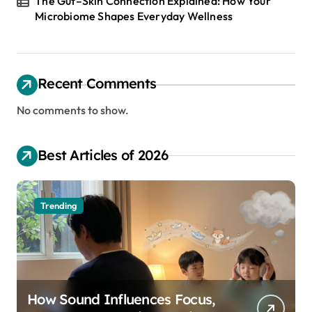
The Gut–Skin Connection Explained: How Your
Microbiome Shapes Everyday Wellness
Recent Comments
No comments to show.
Best Articles of 2026
Trending
How Sound Influences Focus,