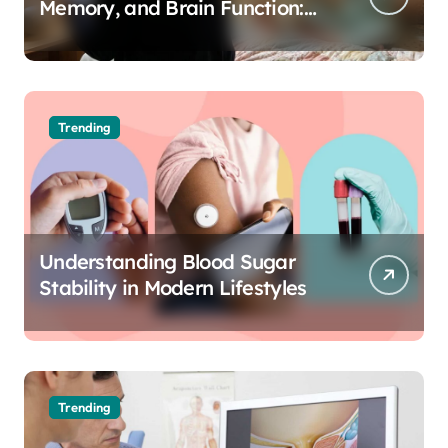
Memory, and Brain Function:
The Science of Cognitive Audio
Trending
Understanding Blood Sugar
Stability in Modern Lifestyles
Trending