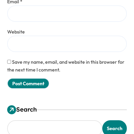
Email
*
Website
Save my name, email, and website in this browser for
the next time I comment.
Search
Search