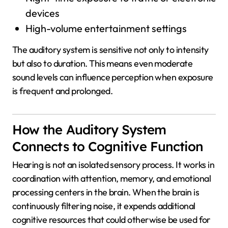
devices
High-volume entertainment settings
The auditory system is sensitive not only to intensity
but also to duration. This means even moderate
sound levels can influence perception when exposure
is frequent and prolonged.
How the Auditory System
Connects to Cognitive Function
Hearing is not an isolated sensory process. It works in
coordination with attention, memory, and emotional
processing centers in the brain. When the brain is
continuously filtering noise, it expends additional
cognitive resources that could otherwise be used for