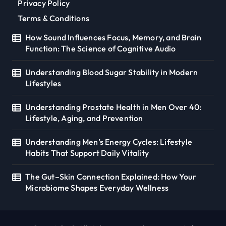
Privacy Policy
Terms & Conditions
How Sound Influences Focus, Memory, and Brain
Function: The Science of Cognitive Audio
Understanding Blood Sugar Stability in Modern
Lifestyles
Understanding Prostate Health in Men Over 40:
Lifestyle, Aging, and Prevention
Understanding Men’s Energy Cycles: Lifestyle
Habits That Support Daily Vitality
The Gut–Skin Connection Explained: How Your
Microbiome Shapes Everyday Wellness