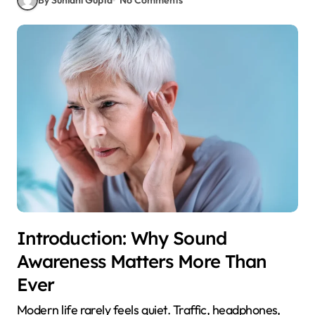
Introduction: Why Sound
Awareness Matters More Than
Ever
Modern life rarely feels quiet. Traffic, headphones,