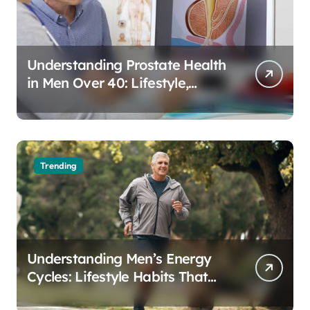
Understanding Prostate Health
in Men Over 40: Lifestyle,
Aging, and Prevention
Trending
Understanding Men’s Energy
Cycles: Lifestyle Habits That
Support Daily Vitality