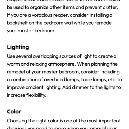
be used to organize other items and prevent clutter.
If you are a voracious reader, consider installing a
bookshelf on the bedroom wall while you remodel
your master bedroom.
Lighting
Use several overlapping sources of light to create a
warm and relaxing atmosphere. When planning the
remodel of your master bedroom, consider including
a combination of overhead lamps, table lamps, etc. to
improve ambient lighting. Add dimmer to the lights to
increase flexibility.
Color
Choosing the right color is one of the most important
decisions you need to make when you remodel your