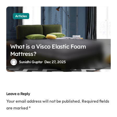
Articles
What is a Visco Elastic Foam
Mattress?
Sunidhi Gupta
Dec 27, 2025
Leave a Reply
Your email address will not be published.
Required fields
are marked
*