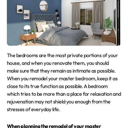
The bedrooms are the most private portions of your
house, and when you renovate them, you should
make sure that they remain as intimate as possible.
When you remodel your master bedroom, keep it as
close to its true function as possible. A bedroom
which tries to be more than a place for relaxation and
rejuvenation may not shield you enough from the
stresses of everyday life.
When planning the remodel of your master