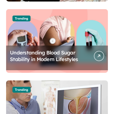
Trending
Understanding Blood Sugar
Stability in Modern Lifestyles
Trending