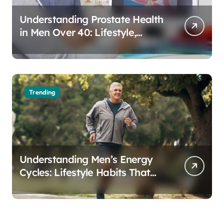
Understanding Prostate Health
in Men Over 40: Lifestyle,
Aging, and Prevention
Trending
Understanding Men’s Energy
Cycles: Lifestyle Habits That
Support Daily Vitality