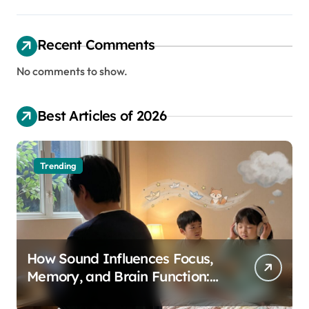
Recent Comments
No comments to show.
Best Articles of 2026
Trending
How Sound Influences Focus,
Memory, and Brain Function:
The Science of Cognitive Audio