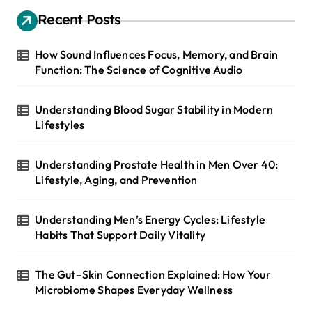
Recent Posts
How Sound Influences Focus, Memory, and Brain
Function: The Science of Cognitive Audio
Understanding Blood Sugar Stability in Modern
Lifestyles
Understanding Prostate Health in Men Over 40:
Lifestyle, Aging, and Prevention
Understanding Men’s Energy Cycles: Lifestyle
Habits That Support Daily Vitality
The Gut–Skin Connection Explained: How Your
Microbiome Shapes Everyday Wellness