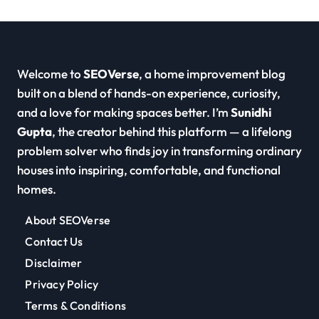
Welcome to
SEOVerse
, a home improvement blog
built on a blend of hands-on experience, curiosity,
and a love for making spaces better. I’m
Sunidhi
Gupta
, the creator behind this platform — a lifelong
problem solver who finds joy in transforming ordinary
houses into inspiring, comfortable, and functional
homes.
About SEOVerse
Contact Us
Disclaimer
Privacy Policy
Terms & Conditions