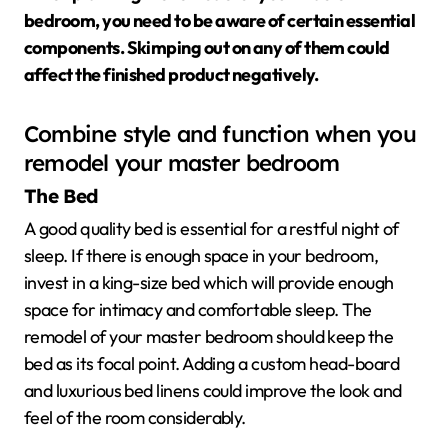
bedroom, you need to be aware of certain essential
components. Skimping out on any of them could
affect the finished product negatively.
Combine style and function when you
remodel your master bedroom
The Bed
A good quality bed is essential for a restful night of
sleep. If there is enough space in your bedroom,
invest in a king-size bed which will provide enough
space for intimacy and comfortable sleep. The
remodel of your master bedroom should keep the
bed as its focal point. Adding a custom head-board
and luxurious bed linens could improve the look and
feel of the room considerably.