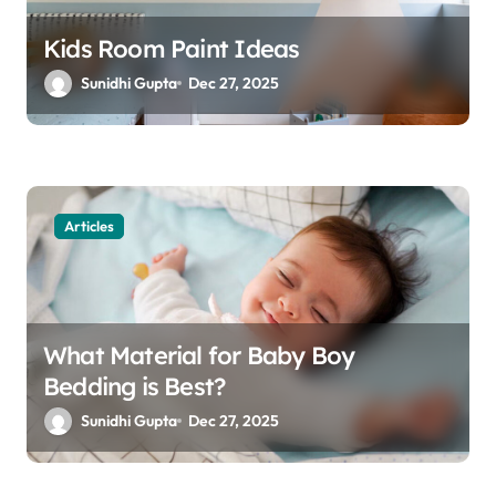
Kids Room Paint Ideas
Sunidhi Gupta
Dec 27, 2025
Articles
What Material for Baby Boy
Bedding is Best?
Sunidhi Gupta
Dec 27, 2025