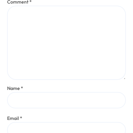
Comment
*
Name
*
Email
*