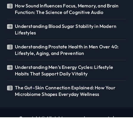
How Sound Influences Focus, Memory, and Brain
Function: The Science of Cognitive Audio
Understanding Blood Sugar Stability in Modern
Lifestyles
Understanding Prostate Health in Men Over 40:
Lifestyle, Aging, and Prevention
Understanding Men’s Energy Cycles: Lifestyle
Habits That Support Daily Vitality
The Gut–Skin Connection Explained: How Your
Microbiome Shapes Everyday Wellness
Copyright © All rights reserved. seoverse.in
|
Newspaperup
by
Themeansar
.