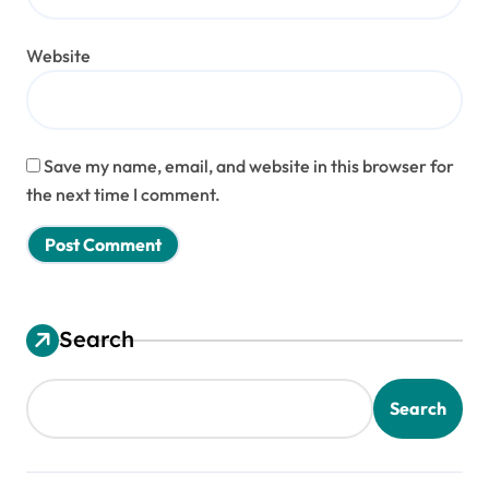
Website
Save my name, email, and website in this browser for
the next time I comment.
Search
Search