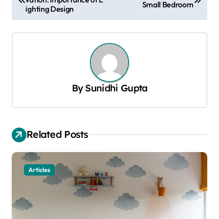
o
Small Bedroom
ighting Design
s
t
n
a
v
By
Sunidhi Gupta
i
g
a
Related Posts
t
i
Articles
o
n