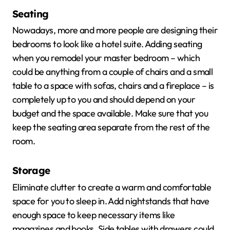
Seating
Nowadays, more and more people are designing their
bedrooms to look like a hotel suite. Adding seating
when you remodel your master bedroom – which
could be anything from a couple of chairs and a small
table to a space with sofas, chairs and a fireplace – is
completely up to you and should depend on your
budget and the space available. Make sure that you
keep the seating area separate from the rest of the
room.
Storage
Eliminate clutter to create a warm and comfortable
space for you to sleep in. Add nightstands that have
enough space to keep necessary items like
magazines and books. Side tables with drawers could