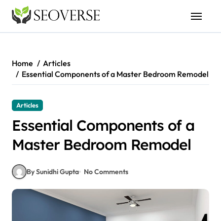
Skip
to
content
Home
Articles
Essential Components of a Master Bedroom Remodel
Articles
Essential Components of a
Master Bedroom Remodel
By Sunidhi Gupta
No Comments