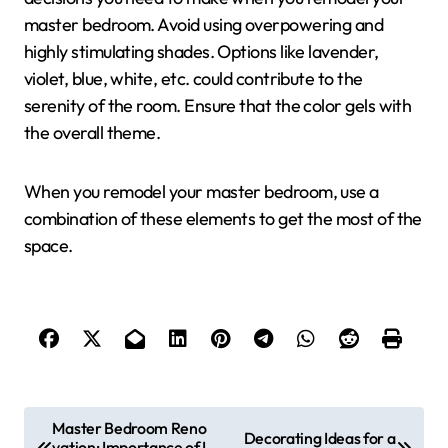
master bedroom. Avoid using overpowering and
highly stimulating shades. Options like lavender,
violet, blue, white, etc. could contribute to the
serenity of the room. Ensure that the color gels with
the overall theme.
When you remodel your master bedroom, use a
combination of these elements to get the most of the
space.
P
Master Bedroom Reno
Decorating Ideas for a
vation: Importance of L