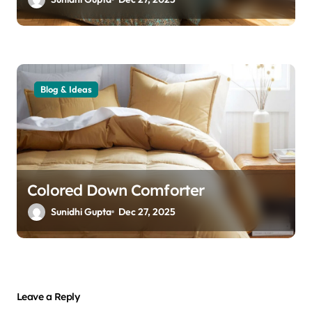
Blog & Ideas
Colored Down Comforter
Sunidhi Gupta
Dec 27, 2025
Leave a Reply