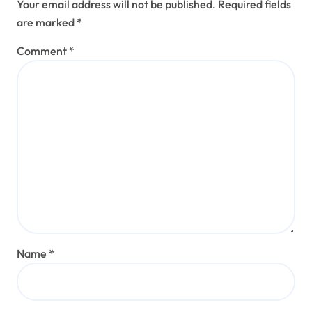
Your email address will not be published.
Required fields
are marked
*
Comment
*
Name
*