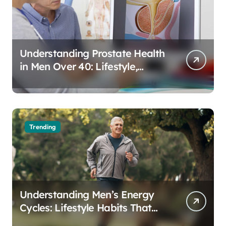
Understanding Prostate Health
in Men Over 40: Lifestyle,
Aging, and Prevention
Trending
Understanding Men’s Energy
Cycles: Lifestyle Habits That
Support Daily Vitality