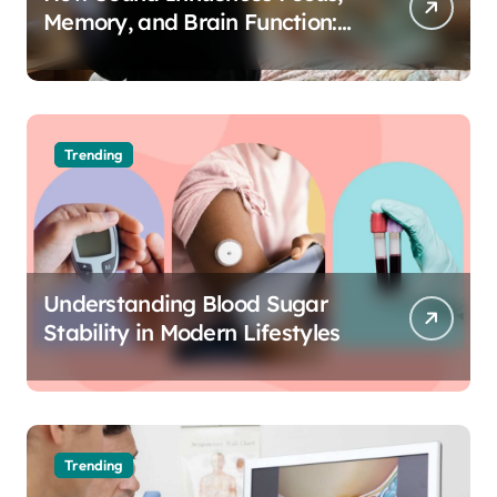
Memory, and Brain Function:
The Science of Cognitive Audio
Trending
Understanding Blood Sugar
Stability in Modern Lifestyles
Trending