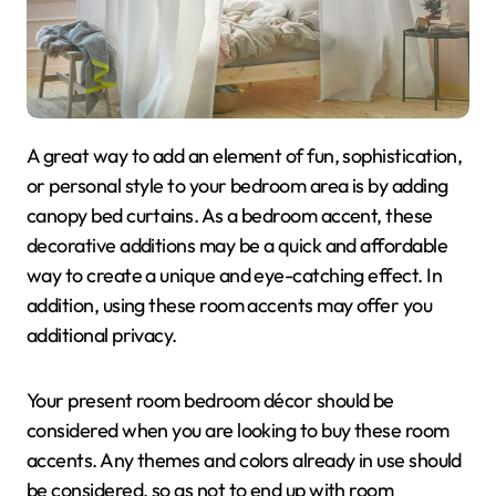
A great way to add an element of fun, sophistication,
or personal style to your bedroom area is by adding
canopy bed curtains. As a bedroom accent, these
decorative additions may be a quick and affordable
way to create a unique and eye-catching effect. In
addition, using these room accents may offer you
additional privacy.
Your present room bedroom décor should be
considered when you are looking to buy these room
accents. Any themes and colors already in use should
be considered, so as not to end up with room