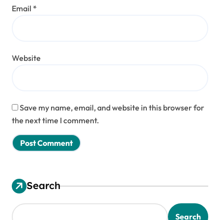
Email
*
Website
Save my name, email, and website in this browser for
the next time I comment.
Search
Search