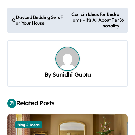
P
Curtain Ideas for Bedro
Daybed Bedding Sets F
oms – It’s All About Per
o
or Your House
sonality
s
t
n
a
v
By
Sunidhi Gupta
i
g
a
Related Posts
t
i
Blog & Ideas
o