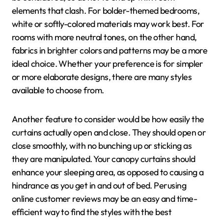
elements that clash. For bolder-themed bedrooms,
white or softly-colored materials may work best. For
rooms with more neutral tones, on the other hand,
fabrics in brighter colors and patterns may be a more
ideal choice. Whether your preference is for simpler
or more elaborate designs, there are many styles
available to choose from.
Another feature to consider would be how easily the
curtains actually open and close. They should open or
close smoothly, with no bunching up or sticking as
they are manipulated. Your canopy curtains should
enhance your sleeping area, as opposed to causing a
hindrance as you get in and out of bed. Perusing
online customer reviews may be an easy and time-
efficient way to find the styles with the best