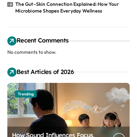
The Gut–Skin Connection Explained: How Your
Microbiome Shapes Everyday Wellness
Recent Comments
No comments to show.
Best Articles of 2026
Trending
How Sound Influences Focus,