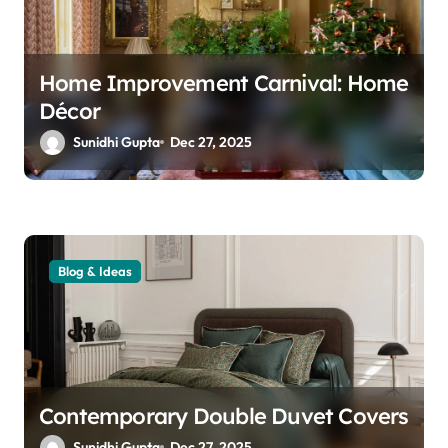
n
Home Improvement Carnival: Home
Décor
Sunidhi Gupta
Dec 27, 2025
Blog & Ideas
Contemporary Double Duvet Covers
Sunidhi Gupta
Dec 27, 2025