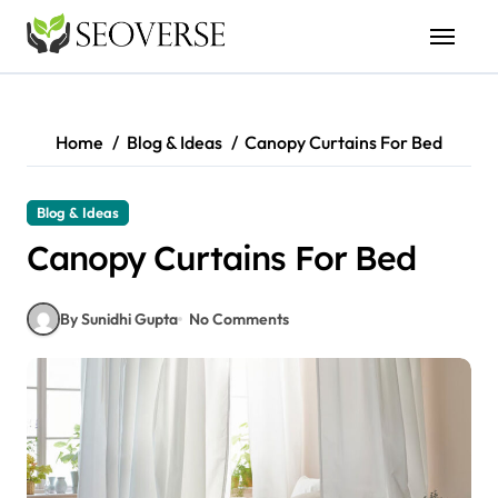
Skip
to
content
Home
Blog & Ideas
Canopy Curtains For Bed
Blog & Ideas
Canopy Curtains For Bed
By Sunidhi Gupta
No Comments