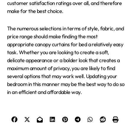
customer satisfaction ratings over all, and therefore
make for the best choice.
The numerous selections in terms of style, fabric, and
price range should make finding the most
appropriate canopy curtains for bed a relatively easy
task. Whether you are looking to create a soft,
delicate appearance or a bolder look that creates a
maximum amount of privacy, you are likely to find
several options that may work well. Updating your
bedroom in this manner may be the best way to do so
in an efficient and affordable way.