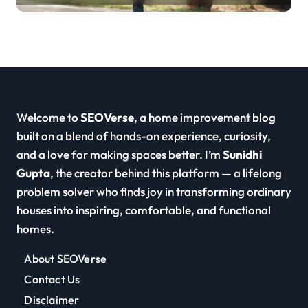
Welcome to
SEOVerse
, a home improvement blog
built on a blend of hands-on experience, curiosity,
and a love for making spaces better. I’m
Sunidhi
Gupta
, the creator behind this platform — a lifelong
problem solver who finds joy in transforming ordinary
houses into inspiring, comfortable, and functional
homes.
About SEOVerse
Contact Us
Disclaimer