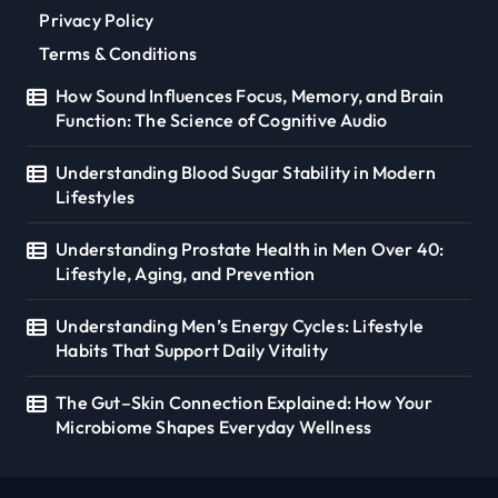
Privacy Policy
Terms & Conditions
How Sound Influences Focus, Memory, and Brain
Function: The Science of Cognitive Audio
Understanding Blood Sugar Stability in Modern
Lifestyles
Understanding Prostate Health in Men Over 40:
Lifestyle, Aging, and Prevention
Understanding Men’s Energy Cycles: Lifestyle
Habits That Support Daily Vitality
The Gut–Skin Connection Explained: How Your
Microbiome Shapes Everyday Wellness