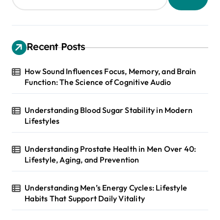
Recent Posts
How Sound Influences Focus, Memory, and Brain
Function: The Science of Cognitive Audio
Understanding Blood Sugar Stability in Modern
Lifestyles
Understanding Prostate Health in Men Over 40:
Lifestyle, Aging, and Prevention
Understanding Men’s Energy Cycles: Lifestyle
Habits That Support Daily Vitality