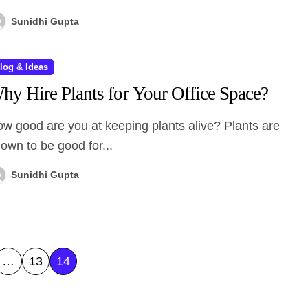
Sunidhi Gupta
log & Ideas
hy Hire Plants for Your Office Space?
own to be good for...
Sunidhi Gupta
…
13
14