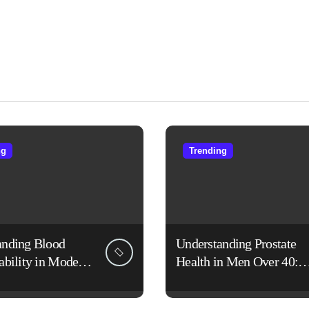
ng
Trending
anding Blood
Understanding Prostate
ability in Modern
Health in Men Over 40:
es
Lifestyle, Aging, and
Prevention