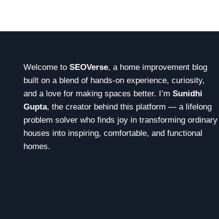
o
n
Welcome to
SEOVerse
, a home improvement blog
built on a blend of hands-on experience, curiosity,
and a love for making spaces better. I’m
Sunidhi
Gupta
, the creator behind this platform — a lifelong
problem solver who finds joy in transforming ordinary
houses into inspiring, comfortable, and functional
homes.