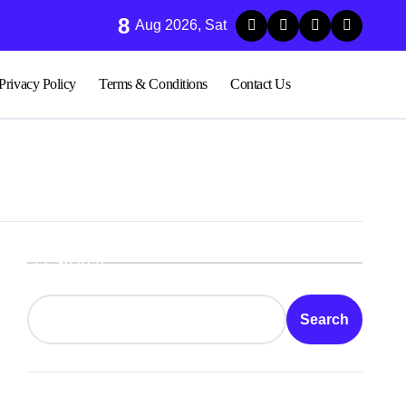
8
ood Sugar Stability in Modern Lifestyles
Aug 2026, Sat
Privacy Policy
Terms & Conditions
Contact Us
Search
Search