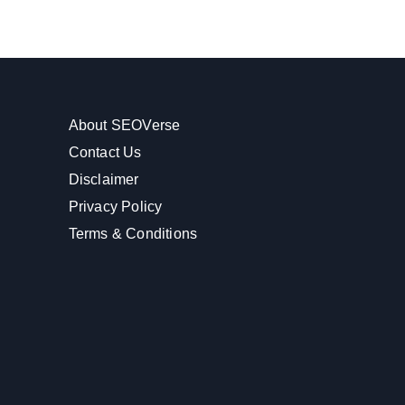
About SEOVerse
Contact Us
Disclaimer
Privacy Policy
Terms & Conditions