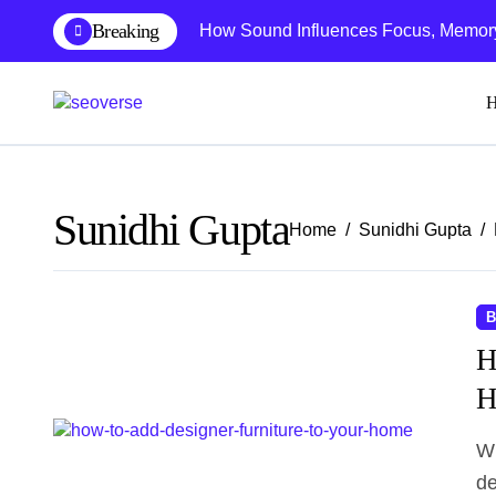
Skip
Breaking
How Sound Influences Focus, Memory,
to
content
Sunidhi Gupta
Home
Sunidhi Gupta
B
H
H
When it comes to choosing furniture there are plenty of
de