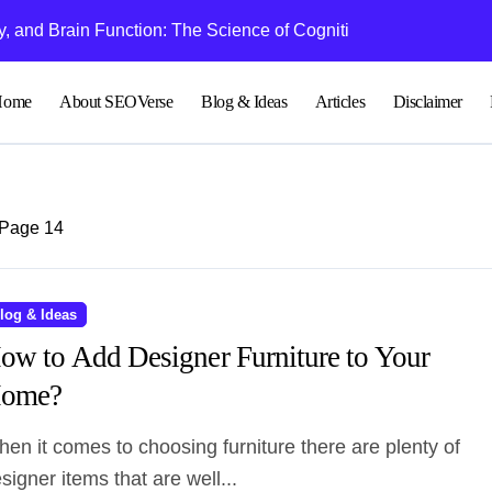
 and Brain Function: The Science of Cognitive Audio
Understanding Bl
Home
About SEOVerse
Blog & Ideas
Articles
Disclaimer
Page 14
log & Ideas
ow to Add Designer Furniture to Your
ome?
signer items that are well...