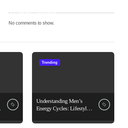
Recent Comments
No comments to show.
Trending
Understanding Men’s
Energy Cycles: Lifestyle
Habits That Support Daily
Vitality