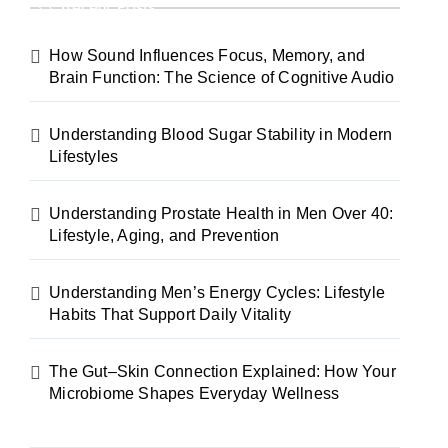
Recent Posts
How Sound Influences Focus, Memory, and
Brain Function: The Science of Cognitive Audio
Understanding Blood Sugar Stability in Modern
Lifestyles
Understanding Prostate Health in Men Over 40:
Lifestyle, Aging, and Prevention
Understanding Men’s Energy Cycles: Lifestyle
Habits That Support Daily Vitality
The Gut–Skin Connection Explained: How Your
Microbiome Shapes Everyday Wellness