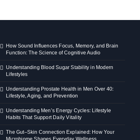
How Sound Influences Focus, Memory, and Brain
Function: The Science of Cognitive Audio
Understanding Blood Sugar Stability in Modern
Lifestyles
Understanding Prostate Health in Men Over 40:
Lifestyle, Aging, and Prevention
Understanding Men’s Energy Cycles: Lifestyle
Habits That Support Daily Vitality
The Gut–Skin Connection Explained: How Your
Microbiome Shapes Everyday Wellness